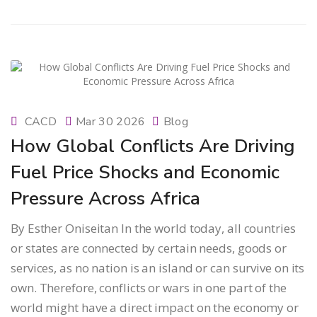
CACD
Mar 30 2026
Blog
How Global Conflicts Are Driving
Fuel Price Shocks and Economic
Pressure Across Africa
By Esther Oniseitan In the world today, all countries
or states are connected by certain needs, goods or
services, as no nation is an island or can survive on its
own. Therefore, conflicts or wars in one part of the
world might have a direct impact on the economy or