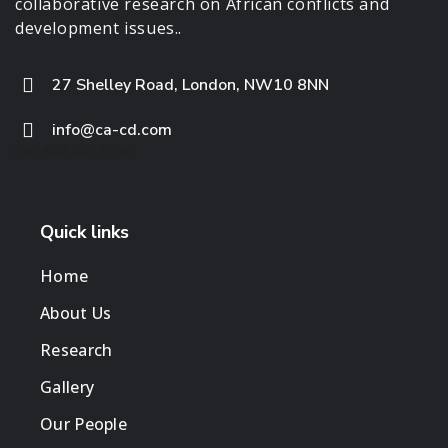
collaborative research on African conflicts and
development issues..
27 Shelley Road, London, NW10 8NN
info@ca-cd.com
[/vt_address_infos]
Quick links
Home
About Us
Research
Gallery
Our People