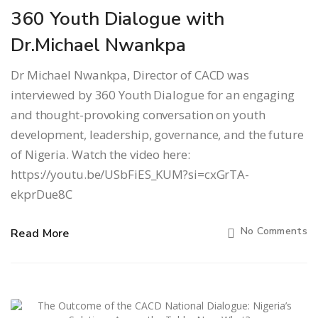
360 Youth Dialogue with
Dr.Michael Nwankpa
Dr Michael Nwankpa, Director of CACD was
interviewed by 360 Youth Dialogue for an engaging
and thought-provoking conversation on youth
development, leadership, governance, and the future
of Nigeria. Watch the video here:
https://youtu.be/USbFiES_KUM?si=cxGrTA-
ekprDue8C
No Comments
Read More