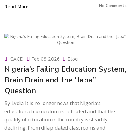
No Comments
Read More
CACD
Feb 09 2026
Blog
Nigeria’s Failing Education System,
Brain Drain and the “Japa”
Question
By Lydia It is no longer news that Nigeria’s
educational curriculum is outdated and that the
quality of education in the country is steadily
declining. From dilapidated classrooms and