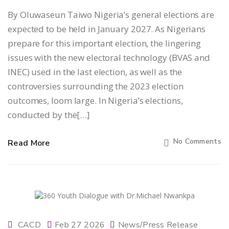
By Oluwaseun Taiwo Nigeria’s general elections are
expected to be held in January 2027. As Nigerians
prepare for this important election, the lingering
issues with the new electoral technology (BVAS and
INEC) used in the last election, as well as the
controversies surrounding the 2023 election
outcomes, loom large. In Nigeria’s elections,
conducted by the[…]
No Comments
Read More
CACD
Feb 27 2026
News/Press Release