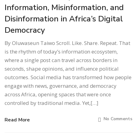
Information, Misinformation, and
Disinformation in Africa’s Digital
Democracy
By Oluwaseun Taiwo Scroll. Like. Share. Repeat. That
is the rhythm of today’s information ecosystem,
where a single post can travel across borders in
seconds, shape opinions, and influence political
outcomes. Social media has transformed how people
engage with news, governance, and democracy
across Africa, opening spaces that were once
controlled by traditional media. Yet,[…]
No Comments
Read More