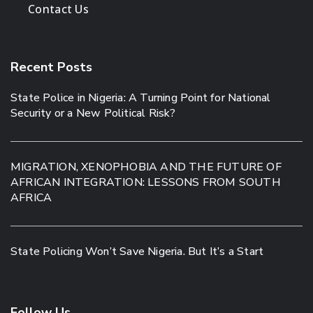
Contact Us
Recent Posts
State Police in Nigeria: A Turning Point for National
Security or a New Political Risk?
MIGRATION, XENOPHOBIA AND THE FUTURE OF
AFRICAN INTEGRATION: LESSONS FROM SOUTH
AFRICA
State Policing Won’t Save Nigeria. But It’s a Start
Follow Us