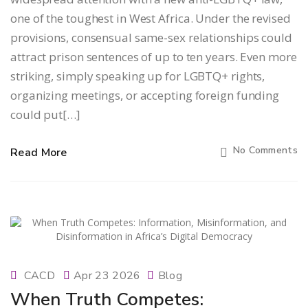
one of the toughest in West Africa. Under the revised
provisions, consensual same-sex relationships could
attract prison sentences of up to ten years. Even more
striking, simply speaking up for LGBTQ+ rights,
organizing meetings, or accepting foreign funding
could put[…]
No Comments
Read More
CACD
Apr 23 2026
Blog
When Truth Competes: