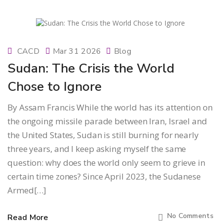
CACD
Mar 31 2026
Blog
Sudan: The Crisis the World
Chose to Ignore
By Assam Francis While the world has its attention on
the ongoing missile parade between Iran, Israel and
the United States, Sudan is still burning for nearly
three years, and I keep asking myself the same
question: why does the world only seem to grieve in
certain time zones? Since April 2023, the Sudanese
Armed[…]
No Comments
Read More