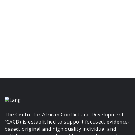
The Centre for African Conflict and Development
(CACD) is established to support focused, evidence-
based, original and high quality individual and