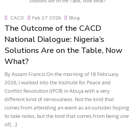
CACD
Feb 27 2026
Blog
The Outcome of the CACD
National Dialogue: Nigeria’s
Solutions Are on the Table, Now
What?
By Assam Francis On the morning of 18 February
2026, I walked into the Institute for Peace and
Conflict Resolution (IPCR) in Abuja with a very
different kind of nervousness. Not the kind that
comes from attending an event as an outsider hoping
to take notes, but the kind that comes from being one
of[…]