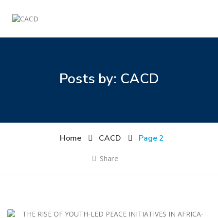
Posts by:
CACD
Home
CACD
Page 2
Share