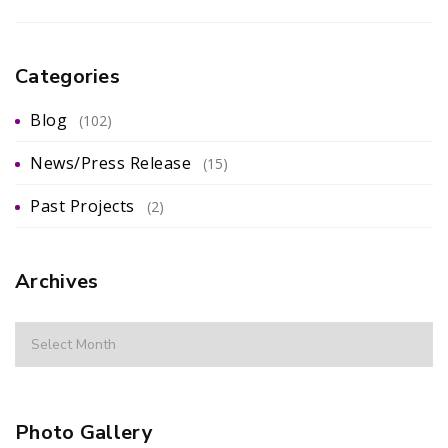
Categories
Blog
(102)
News/Press Release
(15)
Past Projects
(2)
Archives
Photo Gallery