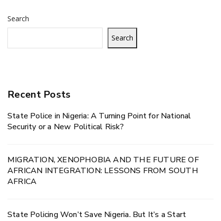
Search
Search
Recent Posts
State Police in Nigeria: A Turning Point for National
Security or a New Political Risk?
MIGRATION, XENOPHOBIA AND THE FUTURE OF
AFRICAN INTEGRATION: LESSONS FROM SOUTH
AFRICA
State Policing Won’t Save Nigeria. But It’s a Start