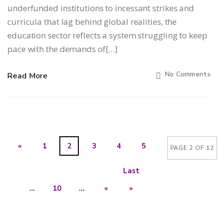
underfunded institutions to incessant strikes and
curricula that lag behind global realities, the
education sector reflects a system struggling to keep
pace with the demands of[…]
No Comments
Read More
«
1
2
3
4
5
PAGE 2 OF 12
Last
...
10
...
»
»