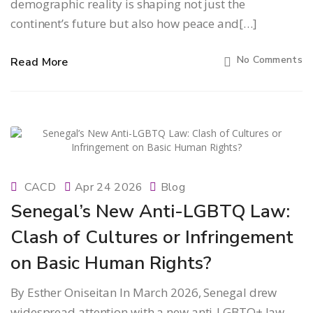
demographic reality is shaping not just the
continent’s future but also how peace and[…]
No Comments
Read More
CACD
Apr 24 2026
Blog
Senegal’s New Anti-LGBTQ Law:
Clash of Cultures or Infringement
on Basic Human Rights?
By Esther Oniseitan In March 2026, Senegal drew
widespread attention with a new anti-LGBTQ+ law,