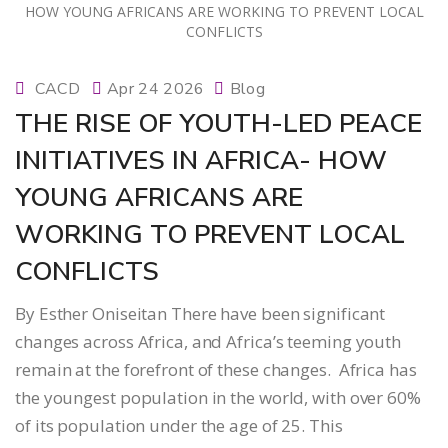
CACD
Apr 24 2026
Blog
THE RISE OF YOUTH-LED PEACE
INITIATIVES IN AFRICA- HOW
YOUNG AFRICANS ARE
WORKING TO PREVENT LOCAL
CONFLICTS
By Esther Oniseitan There have been significant
changes across Africa, and Africa’s teeming youth
remain at the forefront of these changes. Africa has
the youngest population in the world, with over 60%
of its population under the age of 25. This