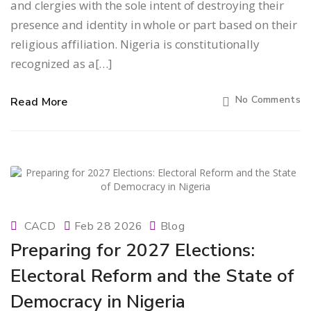
and clergies with the sole intent of destroying their
presence and identity in whole or part based on their
religious affiliation. Nigeria is constitutionally
recognized as a[…]
No Comments
Read More
CACD
Feb 28 2026
Blog
Preparing for 2027 Elections:
Electoral Reform and the State of
Democracy in Nigeria