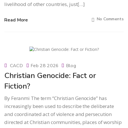
livelihood of other countries, just[…]
No Comments
Read More
CACD
Feb 28 2026
Blog
Christian Genocide: Fact or
Fiction?
By Feranmi The term “Christian Genocide” has
increasingly been used to describe the deliberate
and coordinated act of violence and persecution
directed at Christian communities, places of worship