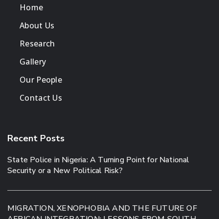
Home
About Us
Research
Gallery
Our People
Contact Us
Recent Posts
State Police in Nigeria: A Turning Point for National
Security or a New Political Risk?
MIGRATION, XENOPHOBIA AND THE FUTURE OF
AFRICAN INTEGRATION: LESSONS FROM SOUTH