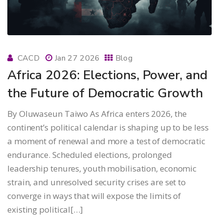
CACD
Jan 27 2026
Blog
Africa 2026: Elections, Power, and
the Future of Democratic Growth
By Oluwaseun Taiwo As Africa enters 2026, the
continent’s political calendar is shaping up to be less
a moment of renewal and more a test of democratic
endurance. Scheduled elections, prolonged
leadership tenures, youth mobilisation, economic
strain, and unresolved security crises are set to
converge in ways that will expose the limits of
existing political[…]