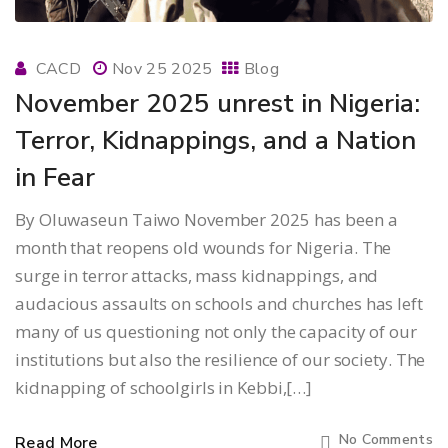
CACD
Nov 25 2025
Blog
November 2025 unrest in Nigeria:
Terror, Kidnappings, and a Nation
in Fear
By Oluwaseun Taiwo November 2025 has been a
month that reopens old wounds for Nigeria. The
surge in terror attacks, mass kidnappings, and
audacious assaults on schools and churches has left
many of us questioning not only the capacity of our
institutions but also the resilience of our society. The
kidnapping of schoolgirls in Kebbi,[…]
No Comments
Read More