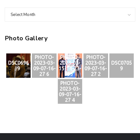
Select Month
Photo Gallery
PHOTO-
PHOTO-
PHOTO-
DSC0696
2023-03-
2023-03-
2023-03-
DSC0705
9
09-07-16-
15-14-23-
09-07-16-
9
27 6
53
27 2
PHOTO-
2023-03-
09-07-16-
27 4