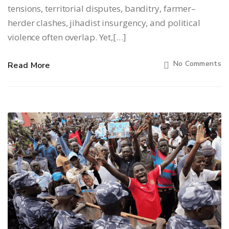
tensions, territorial disputes, banditry, farmer–
herder clashes, jihadist insurgency, and political
violence often overlap. Yet,[…]
No Comments
Read More