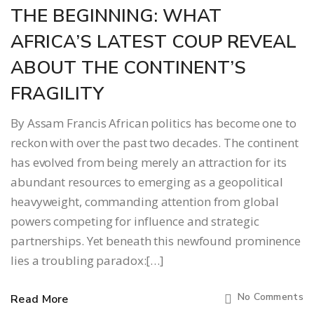
THE BEGINNING: WHAT
AFRICA’S LATEST COUP REVEAL
ABOUT THE CONTINENT’S
FRAGILITY
By Assam Francis African politics has become one to
reckon with over the past two decades. The continent
has evolved from being merely an attraction for its
abundant resources to emerging as a geopolitical
heavyweight, commanding attention from global
powers competing for influence and strategic
partnerships. Yet beneath this newfound prominence
lies a troubling paradox:[…]
No Comments
Read More