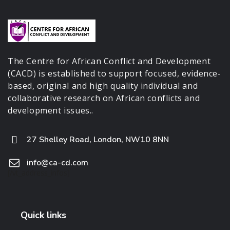
The Centre for African Conflict and Development
(CACD) is established to support focused, evidence-
based, original and high quality individual and
collaborative research on African conflicts and
development issues..
27 Shelley Road, London, NW10 8NN
info@ca-cd.com
[/vt_address_infos]
Quick links