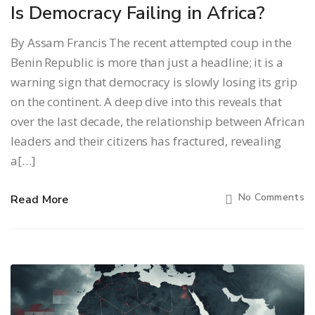
Is Democracy Failing in Africa?
By Assam Francis The recent attempted coup in the
Benin Republic is more than just a headline; it is a
warning sign that democracy is slowly losing its grip
on the continent. A deep dive into this reveals that
over the last decade, the relationship between African
leaders and their citizens has fractured, revealing
a[…]
No Comments
Read More