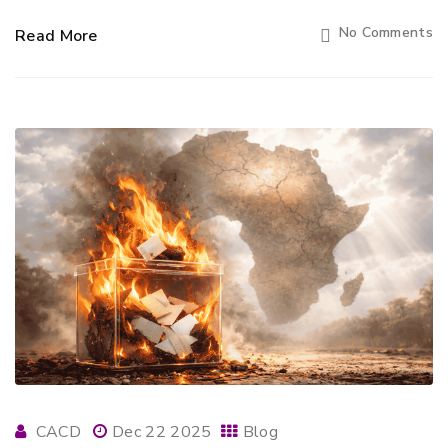
No Comments
Read More
CACD
Dec 22 2025
Blog