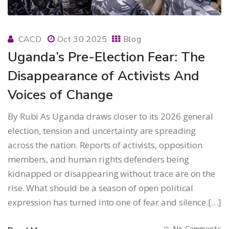
CACD
Oct 30 2025
Blog
Uganda’s Pre-Election Fear: The
Disappearance of Activists And
Voices of Change
By Rubi As Uganda draws closer to its 2026 general
election, tension and uncertainty are spreading
across the nation. Reports of activists, opposition
members, and human rights defenders being
kidnapped or disappearing without trace are on the
rise. What should be a season of open political
expression has turned into one of fear and silence.[…]
No Comments