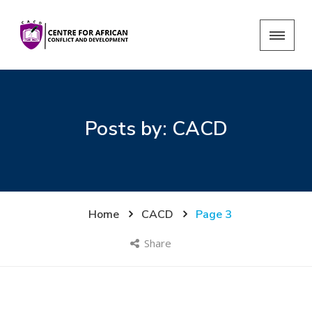
Posts by:
CACD
Home
CACD
Page 3
Share