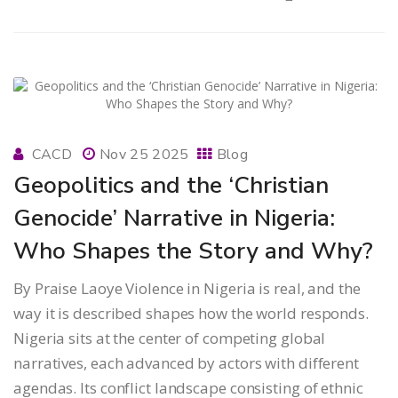
CACD
Nov 25 2025
Blog
Geopolitics and the ‘Christian
Genocide’ Narrative in Nigeria:
Who Shapes the Story and Why?
By Praise Laoye Violence in Nigeria is real, and the
way it is described shapes how the world responds.
Nigeria sits at the center of competing global
narratives, each advanced by actors with different
agendas. Its conflict landscape consisting of ethnic