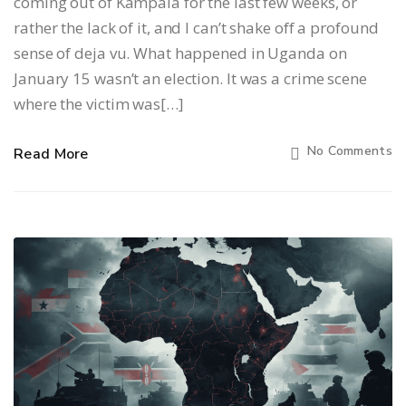
coming out of Kampala for the last few weeks, or
rather the lack of it, and I can’t shake off a profound
sense of deja vu. What happened in Uganda on
January 15 wasn’t an election. It was a crime scene
where the victim was[…]
No Comments
Read More