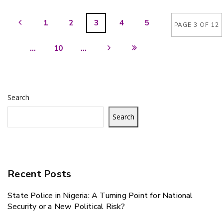
1
2
3
4
5
PAGE 3 OF 12
...
10
...
Search
Search
Recent Posts
State Police in Nigeria: A Turning Point for National
Security or a New Political Risk?