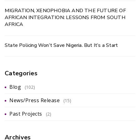
MIGRATION, XENOPHOBIA AND THE FUTURE OF
AFRICAN INTEGRATION: LESSONS FROM SOUTH
AFRICA
State Policing Won’t Save Nigeria. But It’s a Start
Categories
Blog
(102)
News/Press Release
(15)
Past Projects
(2)
Archives