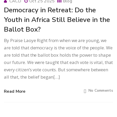
CACD
Oct 25 2025
Blog
Democracy in Retreat: Do the
Youth in Africa Still Believe in the
Ballot Box?
By Praise Laoye Right from when we are young, we
are told that democracy is the voice of the people. We
are told that the ballot box holds the power to shape
our future. We were taught that each vote is vital, that
every citizen’s vote counts. But somewhere between
all that, the belief began[…]
No Comments
Read More