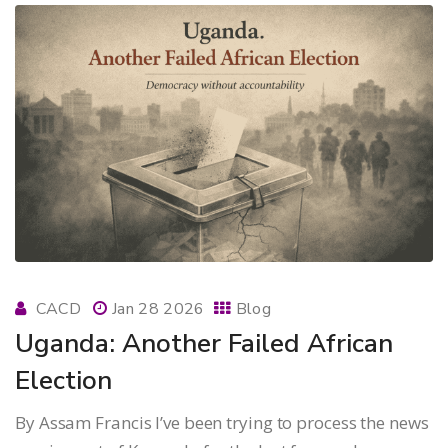
CACD
Jan 28 2026
Blog
Uganda: Another Failed African
Election
By Assam Francis I’ve been trying to process the news