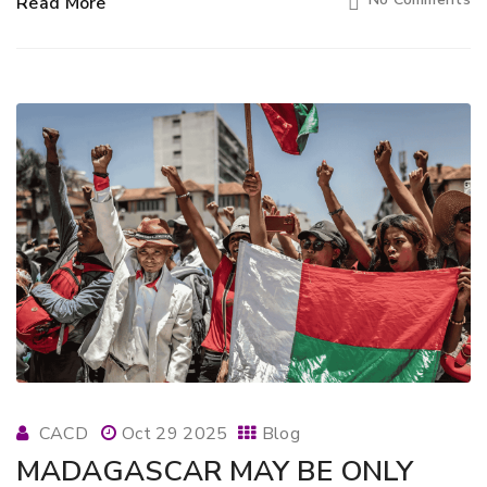
Read More
CACD
Oct 29 2025
Blog
MADAGASCAR MAY BE ONLY