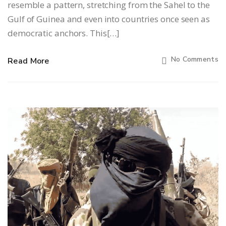
resemble a pattern, stretching from the Sahel to the
Gulf of Guinea and even into countries once seen as
democratic anchors. This[…]
No Comments
Read More