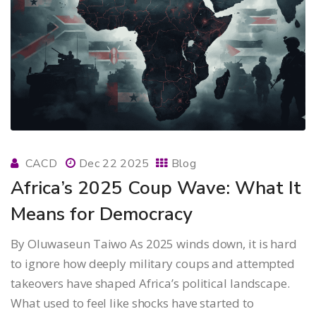
CACD
Dec 22 2025
Blog
Africa’s 2025 Coup Wave: What It
Means for Democracy
By Oluwaseun Taiwo As 2025 winds down, it is hard
to ignore how deeply military coups and attempted
takeovers have shaped Africa’s political landscape.
What used to feel like shocks have started to