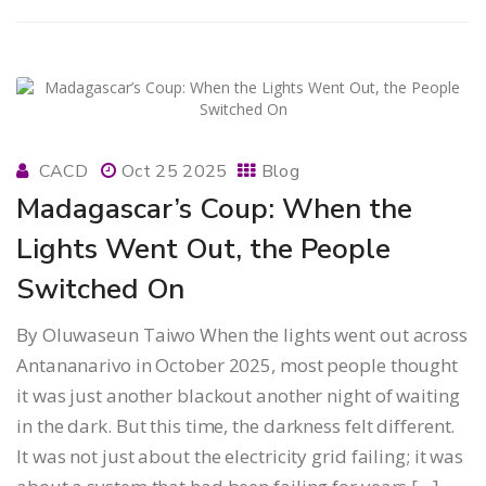
CACD
Oct 25 2025
Blog
Madagascar’s Coup: When the
Lights Went Out, the People
Switched On
By Oluwaseun Taiwo When the lights went out across
Antananarivo in October 2025, most people thought
it was just another blackout another night of waiting
in the dark. But this time, the darkness felt different.
It was not just about the electricity grid failing; it was