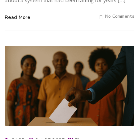
about a system that had been failing for years.[…]
No Comments
Read More