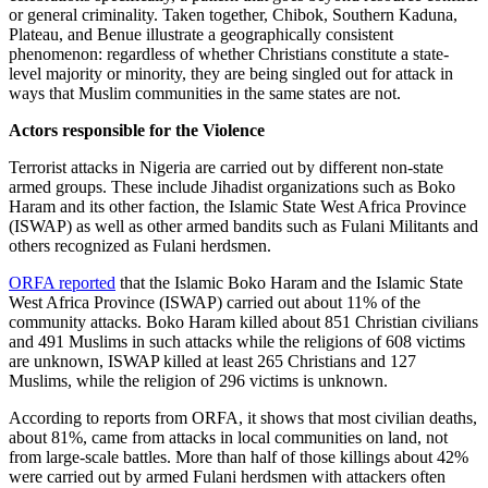
or general criminality. Taken together, Chibok, Southern Kaduna,
Plateau, and Benue illustrate a geographically consistent
phenomenon: regardless of whether Christians constitute a state-
level majority or minority, they are being singled out for attack in
ways that Muslim communities in the same states are not.
Actors responsible for the Violence
Terrorist attacks in Nigeria are carried out by different non-state
armed groups. These include Jihadist organizations such as Boko
Haram and its other faction, the Islamic State West Africa Province
(ISWAP) as well as other armed bandits such as Fulani Militants and
others recognized as Fulani herdsmen.
ORFA reported
that the Islamic Boko Haram and the Islamic State
West Africa Province (ISWAP) carried out about 11% of the
community attacks. Boko Haram killed about 851 Christian civilians
and 491 Muslims in such attacks while the religions of 608 victims
are unknown, ISWAP killed at least 265 Christians and 127
Muslims, while the religion of 296 victims is unknown.
According to reports from ORFA, it shows that most civilian deaths,
about 81%, came from attacks in local communities on land, not
from large-scale battles. More than half of those killings about 42%
were carried out by armed Fulani herdsmen with attackers often