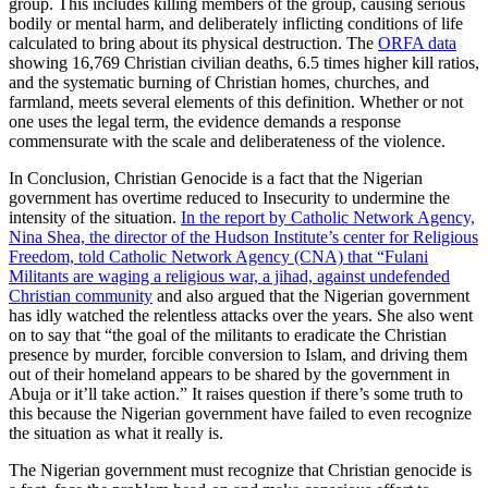
group. This includes killing members of the group, causing serious
bodily or mental harm, and deliberately inflicting conditions of life
calculated to bring about its physical destruction. The
ORFA data
showing 16,769 Christian civilian deaths, 6.5 times higher kill ratios,
and the systematic burning of Christian homes, churches, and
farmland, meets several elements of this definition. Whether or not
one uses the legal term, the evidence demands a response
commensurate with the scale and deliberateness of the violence.
In Conclusion, Christian Genocide is a fact that the Nigerian
government has overtime reduced to Insecurity to undermine the
intensity of the situation.
In the report by Catholic Network Agency,
Nina Shea, the director of the Hudson Institute’s center for Religious
Freedom, told Catholic Network Agency (CNA) that “Fulani
Militants are waging a religious war, a jihad, against undefended
Christian community
and also argued that the Nigerian government
has idly watched the relentless attacks over the years. She also went
on to say that “the goal of the militants to eradicate the Christian
presence by murder, forcible conversion to Islam, and driving them
out of their homeland appears to be shared by the government in
Abuja or it’ll take action.” It raises question if there’s some truth to
this because the Nigerian government have failed to even recognize
the situation as what it really is.
The Nigerian government must recognize that Christian genocide is