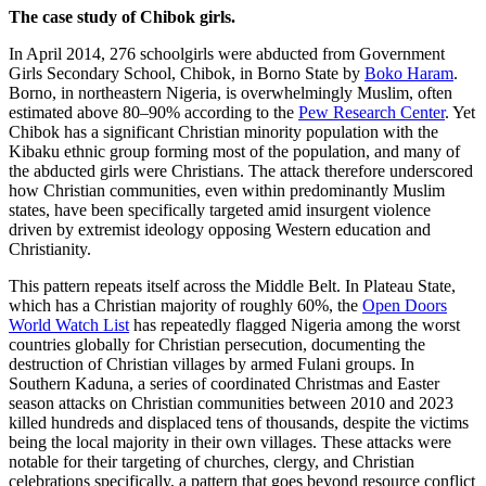
The case study of Chibok girls.
In April 2014, 276 schoolgirls were abducted from Government
Girls Secondary School, Chibok, in Borno State by
Boko Haram
.
Borno, in northeastern Nigeria, is overwhelmingly Muslim, often
estimated above 80–90% according to the
Pew Research Center
. Yet
Chibok has a significant Christian minority population with the
Kibaku ethnic group forming most of the population, and many of
the abducted girls were Christians. The attack therefore underscored
how Christian communities, even within predominantly Muslim
states, have been specifically targeted amid insurgent violence
driven by extremist ideology opposing Western education and
Christianity.
This pattern repeats itself across the Middle Belt. In Plateau State,
which has a Christian majority of roughly 60%, the
Open Doors
World Watch List
has repeatedly flagged Nigeria among the worst
countries globally for Christian persecution, documenting the
destruction of Christian villages by armed Fulani groups. In
Southern Kaduna, a series of coordinated Christmas and Easter
season attacks on Christian communities between 2010 and 2023
killed hundreds and displaced tens of thousands, despite the victims
being the local majority in their own villages. These attacks were
notable for their targeting of churches, clergy, and Christian
celebrations specifically, a pattern that goes beyond resource conflict