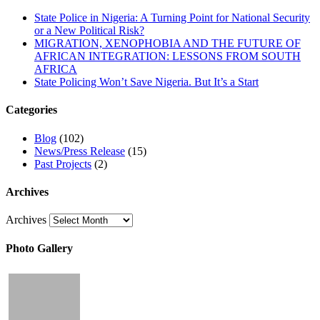
State Police in Nigeria: A Turning Point for National Security
or a New Political Risk?
MIGRATION, XENOPHOBIA AND THE FUTURE OF
AFRICAN INTEGRATION: LESSONS FROM SOUTH
AFRICA
State Policing Won’t Save Nigeria. But It’s a Start
Categories
Blog
(102)
News/Press Release
(15)
Past Projects
(2)
Archives
Archives
Photo Gallery