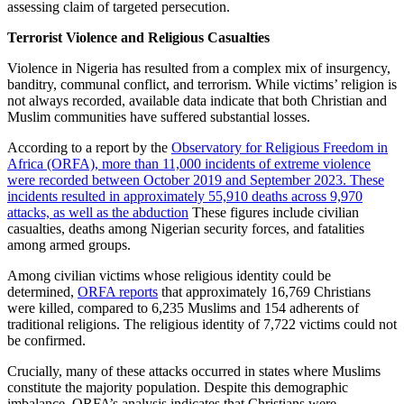
assessing claim of targeted persecution.
Terrorist Violence and Religious Casualties
Violence in Nigeria has resulted from a complex mix of insurgency,
banditry, communal conflict, and terrorism. While victims’ religion is
not always recorded, available data indicate that both Christian and
Muslim communities have suffered substantial losses.
According to a report by the
Observatory for Religious Freedom in
Africa (ORFA), more than 11,000 incidents of extreme violence
were recorded between October 2019 and September 2023. These
incidents resulted in approximately 55,910 deaths across 9,970
attacks, as well as the abduction
These figures include civilian
casualties, deaths among Nigerian security forces, and fatalities
among armed groups.
Among civilian victims whose religious identity could be
determined,
ORFA reports
that approximately 16,769 Christians
were killed, compared to 6,235 Muslims and 154 adherents of
traditional religions. The religious identity of 7,722 victims could not
be confirmed.
Crucially, many of these attacks occurred in states where Muslims
constitute the majority population. Despite this demographic
imbalance, ORFA’s analysis indicates that Christians were