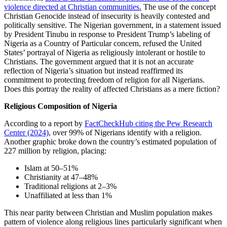
violence directed at Christian communities.
The use of the concept
Christian Genocide instead of insecurity is heavily contested and
politically sensitive. The Nigerian government, in a statement issued
by President Tinubu in response to President Trump’s labeling of
Nigeria as a Country of Particular concern, refused the United
States’ portrayal of Nigeria as religiously intolerant or hostile to
Christians. The government argued that it is not an accurate
reflection of Nigeria’s situation but instead reaffirmed its
commitment to protecting freedom of religion for all Nigerians.
Does this portray the reality of affected Christians as a mere fiction?
Religious Composition of Nigeria
According to a report by
FactCheckHub citing the Pew Research
Center (2024)
, over 99% of Nigerians identify with a religion.
Another graphic broke down the country’s estimated population of
227 million by religion, placing:
Islam at 50–51%
Christianity at 47–48%
Traditional religions at 2–3%
Unaffiliated at less than 1%
This near parity between Christian and Muslim population makes
pattern of violence along religious lines particularly significant when