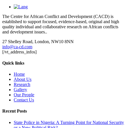
The Centre for African Conflict and Development (CACD) is
established to support focused, evidence-based, original and high
quality individual and collaborative research on African conflicts
and development issues..
27 Shelley Road, London, NW10 8NN
info@ca-cd.com
[/vt_address_infos]
Quick links
Home
About Us
Research
Gallery
Our People
Contact Us
Recent Posts
State Police in Nigeria: A Turning Point for National Security
or a New Political Risk?