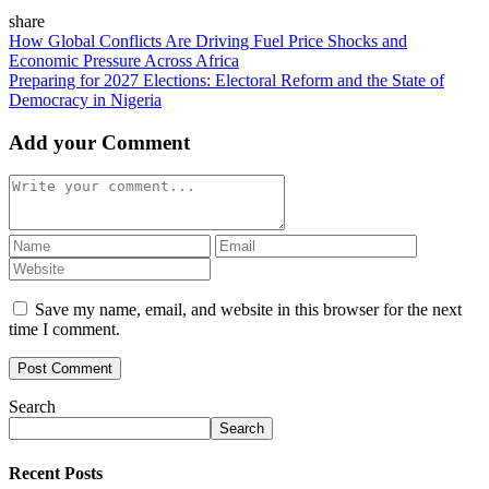
share
How Global Conflicts Are Driving Fuel Price Shocks and
Economic Pressure Across Africa
Preparing for 2027 Elections: Electoral Reform and the State of
Democracy in Nigeria
Add your Comment
Save my name, email, and website in this browser for the next
time I comment.
Search
Search
Recent Posts