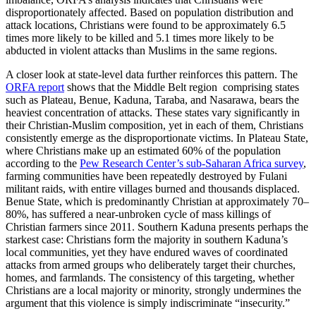
disproportionately affected. Based on population distribution and
attack locations, Christians were found to be approximately 6.5
times more likely to be killed and 5.1 times more likely to be
abducted in violent attacks than Muslims in the same regions.
A closer look at state-level data further reinforces this pattern. The
ORFA report
shows that the Middle Belt region comprising states
such as Plateau, Benue, Kaduna, Taraba, and Nasarawa, bears the
heaviest concentration of attacks. These states vary significantly in
their Christian-Muslim composition, yet in each of them, Christians
consistently emerge as the disproportionate victims. In Plateau State,
where Christians make up an estimated 60% of the population
according to the
Pew Research Center’s sub-Saharan Africa survey
,
farming communities have been repeatedly destroyed by Fulani
militant raids, with entire villages burned and thousands displaced.
Benue State, which is predominantly Christian at approximately 70–
80%, has suffered a near-unbroken cycle of mass killings of
Christian farmers since 2011. Southern Kaduna presents perhaps the
starkest case: Christians form the majority in southern Kaduna’s
local communities, yet they have endured waves of coordinated
attacks from armed groups who deliberately target their churches,
homes, and farmlands. The consistency of this targeting, whether
Christians are a local majority or minority, strongly undermines the
argument that this violence is simply indiscriminate “insecurity.”