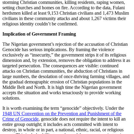
storming Christian communities, killing residents, raping women,
setting churches and homes on fire. According to the data, Fulani
herdsmen killed at least 9,153 Christian civilians and 1,473 Muslim
civilians in these community attacks and about 1,267 victims their
religious identity couldn’t be confirmed.
Implication of Government Framing
The Nigerian government’s rejection of the accusation of Christian
Genocide has serious implications. By framing the violence
exclusively as “insecurity,” the government strips it of its religious
dimension and, by extension, removes the obligation to address it as
targeted persecution. The consequences are visible: continued
attacks on Christian communities, the abduction of Christians in
large numbers, the desolation of once-thriving farming villages, and
the gradual demographic erosion of Christian populations in the
Middle Belt and North. It is high time the Nigerian government
accepts the situation and works tenaciously to provide working
solutions.
It is worth examining the term “genocide” objectively. Under the
1948 UN Convention on the Prevention and Punishment of the
Crime of Genocide
, genocide does not require the intent to kill an
entire group outright; it includes acts committed with intent to
destroy, in whole or in part, a national, ethnic, racial, or religious