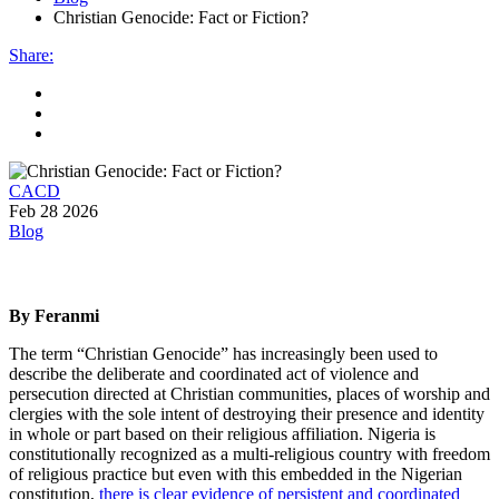
Christian Genocide: Fact or Fiction?
Share
:
CACD
Feb 28 2026
Blog
By Feranmi
The term “Christian Genocide” has increasingly been used to
describe the deliberate and coordinated act of violence and
persecution directed at Christian communities, places of worship and
clergies with the sole intent of destroying their presence and identity
in whole or part based on their religious affiliation. Nigeria is
constitutionally recognized as a multi-religious country with freedom
of religious practice but even with this embedded in the Nigerian
constitution,
there is clear evidence of persistent and coordinated