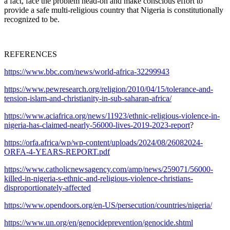
a fact, face the problem head-on and make conscious effort to
provide a safe multi-religious country that Nigeria is constitutionally
recognized to be.
REFERENCES
https://www.bbc.com/news/world-africa-32299943
https://www.pewresearch.org/religion/2010/04/15/tolerance-and-
tension-islam-and-christianity-in-sub-saharan-africa/
https://www.aciafrica.org/news/11923/ethnic-religious-violence-in-
nigeria-has-claimed-nearly-56000-lives-2019-2023-report
?
https://orfa.africa/wp/wp-content/uploads/2024/08/26082024-
ORFA-4-YEARS-REPORT.pdf
https://www.catholicnewsagency.com/amp/news/259071/56000-
killed-in-nigeria-s-ethnic-and-religious-violence-christians-
disproportionately-affected
https://www.opendoors.org/en-US/persecution/countries/nigeria/
https://www.un.org/en/genocideprevention/genocide.shtml