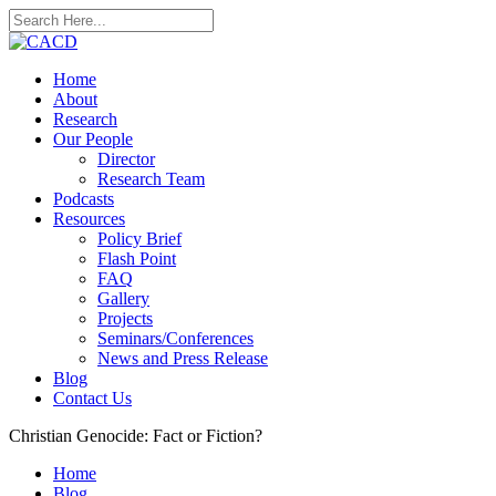
Home
About
Research
Our People
Director
Research Team
Podcasts
Resources
Policy Brief
Flash Point
FAQ
Gallery
Projects
Seminars/Conferences
News and Press Release
Blog
Contact Us
Christian Genocide: Fact or Fiction?
Home
Blog