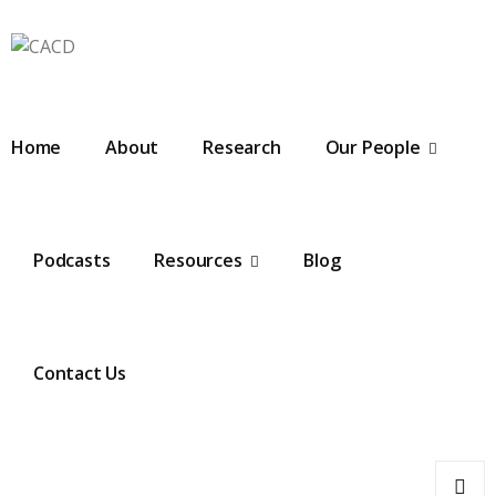
Home
About
Research
Our People
Podcasts
Resources
Blog
Contact Us