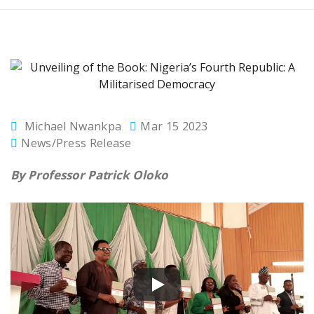
Michael Nwankpa
Mar 15 2023
News/Press Release
By Professor Patrick Oloko