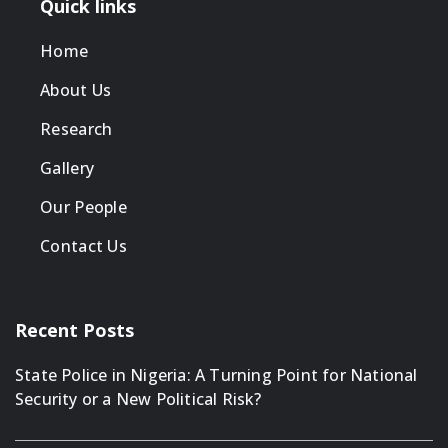
Quick links
Home
About Us
Research
Gallery
Our People
Contact Us
Recent Posts
State Police in Nigeria: A Turning Point for National
Security or a New Political Risk?