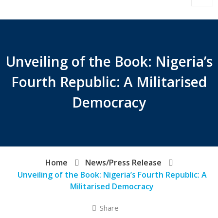
Unveiling of the Book: Nigeria’s
Fourth Republic: A Militarised
Democracy
Home
News/Press Release
Unveiling of the Book: Nigeria’s Fourth Republic: A
Militarised Democracy
Share