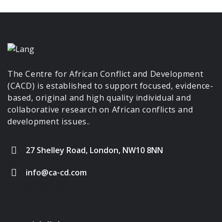
The Centre for African Conflict and Development
(CACD) is established to support focused, evidence-
based, original and high quality individual and
collaborative research on African conflicts and
development issues..
27 Shelley Road, London, NW10 8NN
info@ca-cd.com
[/vt_address_infos]