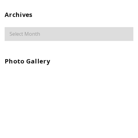
Archives
Photo Gallery