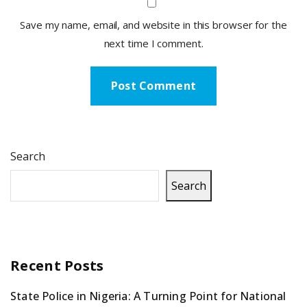
Save my name, email, and website in this browser for the
next time I comment.
Search
Search
Recent Posts
State Police in Nigeria: A Turning Point for National