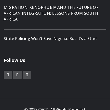
MIGRATION, XENOPHOBIA AND THE FUTURE OF
AFRICAN INTEGRATION: LESSONS FROM SOUTH
AFRICA
State Policing Won’t Save Nigeria. But It’s a Start
Follow Us
© 2023 CACD. All Rights Reserved.