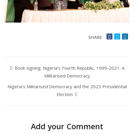
SHARE
Book signing: Nigeria’s Fourth Republic, 1999-2021: A
Militarised Democracy
Nigeria’s Militarised Democracy and the 2023 Presidential
Election
Add your Comment