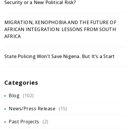
Security or a New Political Risk?
MIGRATION, XENOPHOBIA AND THE FUTURE OF
AFRICAN INTEGRATION: LESSONS FROM SOUTH
AFRICA
State Policing Won’t Save Nigeria. But It’s a Start
Categories
Blog
(102)
News/Press Release
(15)
Past Projects
(2)