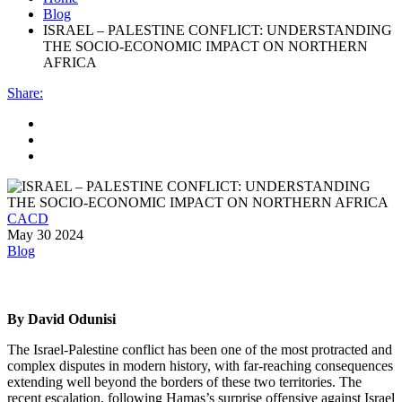
Blog
ISRAEL – PALESTINE CONFLICT: UNDERSTANDING
THE SOCIO-ECONOMIC IMPACT ON NORTHERN
AFRICA
Share
:
CACD
May 30 2024
Blog
By David Odunisi
The Israel-Palestine conflict has been one of the most protracted and
complex disputes in modern history, with far-reaching consequences
extending well beyond the borders of these two territories. The
recent escalation, following Hamas’s surprise offensive against Israel