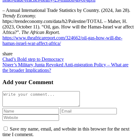
– Annual International Trade Statistics by Country. (2024, Jan 28).
Trendy Economy.
https://trendeconomy.com/data/h2/Palestine/TOTAL – Maher, H.
(2023, October 11). “Oil, gas. How will the Hamas-Israel war affect
Africa?”.
The African Report.
https://www.theafricareport.com/324662/oil-gas-how-will-the-
hamas-israel-war-affect-africa/
share
Chad’s Bold step to Democracy
Niger’s Military Junta Revoked Anti-migration Policy – What are
the broader Implications?
Add your Comment
Save my name, email, and website in this browser for the next
time I comment.