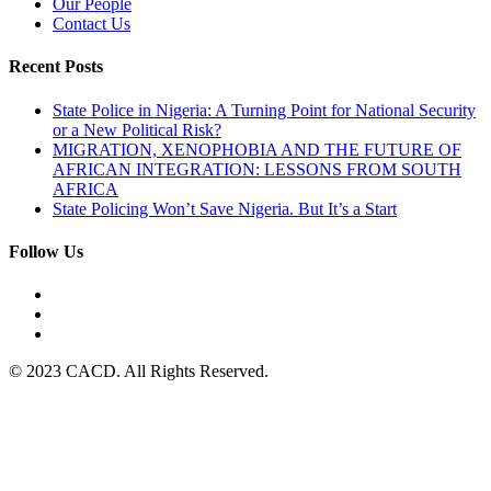
Our People
Contact Us
Recent Posts
State Police in Nigeria: A Turning Point for National Security
or a New Political Risk?
MIGRATION, XENOPHOBIA AND THE FUTURE OF
AFRICAN INTEGRATION: LESSONS FROM SOUTH
AFRICA
State Policing Won’t Save Nigeria. But It’s a Start
Follow Us
© 2023 CACD. All Rights Reserved.