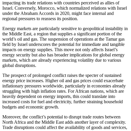
impacting its trade relations with countries perceived as allies of
Israel. Conversely, Morocco, which normalized relations with Israel
under the Abraham Accords in 2020, might face internal and
regional pressures to reassess its position.
Energy markets are particularly sensitive to geopolitical instability in
the Middle East, a region that supplies a significant portion of the
world’s oil and gas. The suspension of operations at the Tamar gas
field by Israel underscores the potential for immediate and tangible
impacts on energy supplies. This move not only affects Israel’s
energy security but also has broader implications for global energy
markets, which are already experiencing volatility due to various
global disruptions.
The prospect of prolonged conflict raises the specter of sustained
energy price increases. Higher oil and gas prices could exacerbate
inflationary pressures worldwide, particularly in economies already
struggling with high inflation rates. For African nations, which are
heavily dependent on energy imports, this could translate into
increased costs for fuel and electricity, further straining household
budgets and economic growth.
Moreover, the conflict’s potential to disrupt trade routes between
North Africa and the Middle East adds another layer of complexity.
Trade disruptions could affect the availability of goods and services,