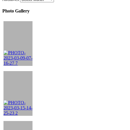
Photo Gallery