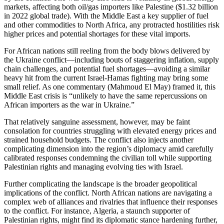
markets, affecting both oil/gas importers like Palestine ($1.32 billion
in 2022 global trade). With the Middle East a key supplier of fuel
and other commodities to North Africa, any protracted hostilities risk
higher prices and potential shortages for these vital imports.
For African nations still reeling from the body blows delivered by
the Ukraine conflict—including bouts of staggering inflation, supply
chain challenges, and potential fuel shortages—avoiding a similar
heavy hit from the current Israel-Hamas fighting may bring some
small relief. As one commentary (Mahmoud El May) framed it, this
Middle East crisis is “unlikely to have the same repercussions on
African importers as the war in Ukraine.”
That relatively sanguine assessment, however, may be faint
consolation for countries struggling with elevated energy prices and
strained household budgets. The conflict also injects another
complicating dimension into the region’s diplomacy amid carefully
calibrated responses condemning the civilian toll while supporting
Palestinian rights and managing evolving ties with Israel.
Further complicating the landscape is the broader geopolitical
implications of the conflict. North African nations are navigating a
complex web of alliances and rivalries that influence their responses
to the conflict. For instance, Algeria, a staunch supporter of
Palestinian rights, might find its diplomatic stance hardening further,