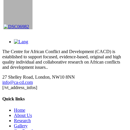
The Centre for African Conflict and Development (CACD) is
established to support focused, evidence-based, original and high
quality individual and collaborative research on African conflicts
and development issues..
27 Shelley Road, London, NW10 8NN
info@ca-cd.com
[/vt_address_infos]
Quick links
Home
About Us
Research
Gallery