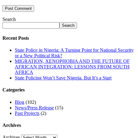
Search
Search
Recent Posts
State Police in Nigeria: A Turning Point for National Security
or a New Political Risk?
MIGRATION, XENOPHOBIA AND THE FUTURE OF
AFRICAN INTEGRATION: LESSONS FROM SOUTH
AFRICA
State Policing Won’t Save Nigeria. But It’s a Start
Categories
Blog
(102)
News/Press Release
(15)
Past Projects
(2)
Archives
Archives