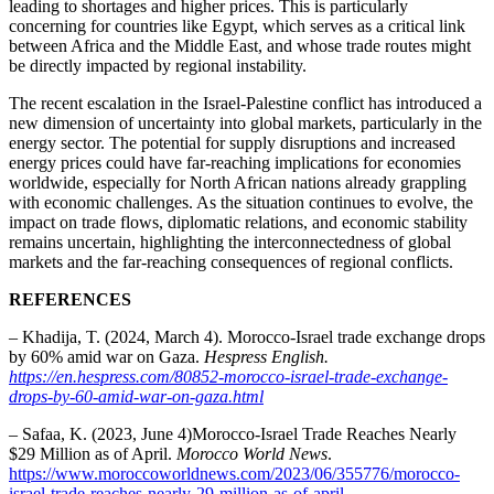
leading to shortages and higher prices. This is particularly
concerning for countries like Egypt, which serves as a critical link
between Africa and the Middle East, and whose trade routes might
be directly impacted by regional instability.
The recent escalation in the Israel-Palestine conflict has introduced a
new dimension of uncertainty into global markets, particularly in the
energy sector. The potential for supply disruptions and increased
energy prices could have far-reaching implications for economies
worldwide, especially for North African nations already grappling
with economic challenges. As the situation continues to evolve, the
impact on trade flows, diplomatic relations, and economic stability
remains uncertain, highlighting the interconnectedness of global
markets and the far-reaching consequences of regional conflicts.
REFERENCES
– Khadija, T. (2024, March 4). Morocco-Israel trade exchange drops
by 60% amid war on Gaza.
Hespress English.
https://en.hespress.com/80852-morocco-israel-trade-exchange-
drops-by-60-amid-war-on-gaza.html
– Safaa, K. (2023, June 4)Morocco-Israel Trade Reaches Nearly
$29 Million as of April.
Morocco World News
.
https://www.moroccoworldnews.com/2023/06/355776/morocco-
israel-trade-reaches-nearly-29-million-as-of-april