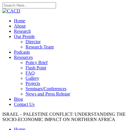
Home
About
Research
Our People
Director
Research Team
Podcasts
Resources
Policy Brief
Flash Point
FAQ
Gallery
Projects
Seminars/Conferences
News and Press Release
Blog
Contact Us
ISRAEL – PALESTINE CONFLICT: UNDERSTANDING THE
SOCIO-ECONOMIC IMPACT ON NORTHERN AFRICA
Home