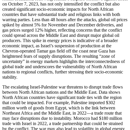
on October 7, 2023, has not only intensified the conflict but also
created significant socio-economic impacts for North African
countries that have substantial trade and religious links with both
warring parties. Less than 48 hours after the attacks, global oil prices
spiked by almost 5% for November and December deliveries, and
gas prices surged 12% higher, reflecting concerns that the conflict
could spread across the Middle East and disrupt major global oil
producers. This spike in energy prices is indicative of a broader
economic impact, as Israel’s suspension of production at the
Chevron-operated Tamar gas field off the coast near Gaza has
heightened fears of supply disruptions. The resulting “zone of
uncertainty” in energy markets highlights the interconnectedness of
global trade and underscores the vulnerability of North African
nations to regional conflicts, further stressing their socio-economic
stability.
The escalating Israel-Palestine war threatens to disrupt trade flows
between North African nations and the Middle East. Data shows
North African countries have significant trade ties with the region
that could be impacted. For example, Palestine imported $302
million worth of goods from Egypt, which is the link between
Northeast Africa and the Middle East, in 2022—a trade route that
may face disruptions due to instability. Morocco had $180 million
trade with Israel in 2022, a trade partnership that could be strained
by the conflict. The war may also lead to volatility in global energy