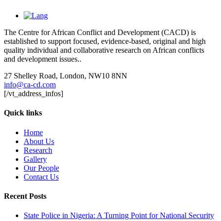
The Centre for African Conflict and Development (CACD) is
established to support focused, evidence-based, original and high
quality individual and collaborative research on African conflicts
and development issues..
27 Shelley Road, London, NW10 8NN
info@ca-cd.com
[/vt_address_infos]
Quick links
Home
About Us
Research
Gallery
Our People
Contact Us
Recent Posts
State Police in Nigeria: A Turning Point for National Security