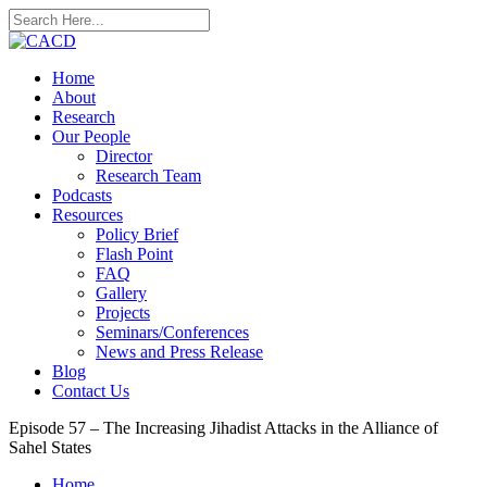
Home
About
Research
Our People
Director
Research Team
Podcasts
Resources
Policy Brief
Flash Point
FAQ
Gallery
Projects
Seminars/Conferences
News and Press Release
Blog
Contact Us
Episode 57 – The Increasing Jihadist Attacks in the Alliance of
Sahel States
Home