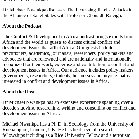
RSS FEED
Dr. Michael Nwankpa discusses The Increasing Jihadist Attacks in
LINK
the Alliance of Sahel States with Professor Clionadh Raleigh.
EMBED
About the Podcast
The Conflict & Development in Africa podcast brings experts from
Africa and the world as guests to discuss critical conflict and
development issues that affect Africa. Our guests include
practitioners, academics, journalists, researchers, policy makers and
advocates that are renowned and are nationally and internationally
recognized for their work, expertise and contribution to conflict and
development issues in Africa. Our audience includes policy makers,
governments, researchers, students, businesses and anyone that is
interested in conflict and development issues in Africa.
About the Host
Dr Michael Nwankpa has an extensive experience spanning over a
decade studying, researching, writing and consulting on conflict and
development issues in Africa.
Michael Nwankpa has a Ph.D. in Sociology from the University of
Roehampton, London, UK. He has held several research
fellowships including as a Rice University Fellow and a terrorism