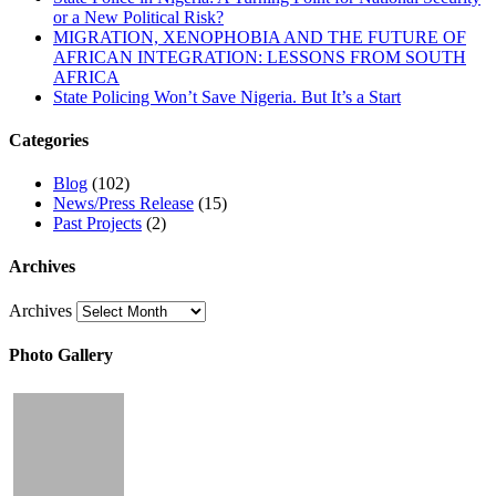
or a New Political Risk?
MIGRATION, XENOPHOBIA AND THE FUTURE OF
AFRICAN INTEGRATION: LESSONS FROM SOUTH
AFRICA
State Policing Won’t Save Nigeria. But It’s a Start
Categories
Blog
(102)
News/Press Release
(15)
Past Projects
(2)
Archives
Archives
Photo Gallery