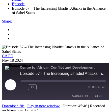
Episode
Episode 57 – The Increasing Jihadist Attacks in the Alliance
of Sahel States
Share
:
CACD
Nov 18 2024
Centre for African Conflict and Development
Episode 57 - The Increasing Jihadist Attacks in the Alliance of Sahel States
Play
1x
00:00
/
45:46
Episode
SUBSCRIBE
SHARE
Download file
|
Play in new window
|
Duration: 45:46
|
Recorded
on November 18, 2024
SHARE