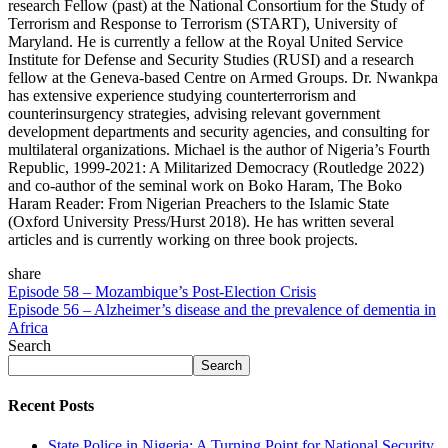
research Fellow (past) at the National Consortium for the Study of
Terrorism and Response to Terrorism (START), University of
Maryland. He is currently a fellow at the Royal United Service
Institute for Defense and Security Studies (RUSI) and a research
fellow at the Geneva-based Centre on Armed Groups. Dr. Nwankpa
has extensive experience studying counterterrorism and
counterinsurgency strategies, advising relevant government
development departments and security agencies, and consulting for
multilateral organizations. Michael is the author of Nigeria’s Fourth
Republic, 1999-2021: A Militarized Democracy (Routledge 2022)
and co-author of the seminal work on Boko Haram, The Boko
Haram Reader: From Nigerian Preachers to the Islamic State
(Oxford University Press/Hurst 2018). He has written several
articles and is currently working on three book projects.
share
Episode 58 – Mozambique’s Post-Election Crisis
Episode 56 – Alzheimer’s disease and the prevalence of dementia in
Africa
Search
Search
Recent Posts
State Police in Nigeria: A Turning Point for National Security