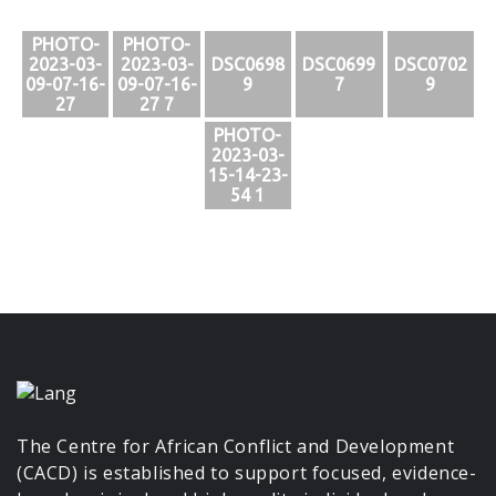
PHOTO-
PHOTO-
2023-03-
2023-03-
DSC0698
DSC0699
DSC0702
09-07-16-
09-07-16-
9
7
9
27
27 7
PHOTO-
2023-03-
15-14-23-
54 1
The Centre for African Conflict and Development
(CACD) is established to support focused, evidence-