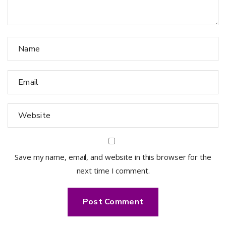
Save my name, email, and website in this browser for the
next time I comment.