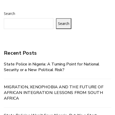
Search
Search
Recent Posts
State Police in Nigeria: A Turning Point for National
Security or a New Political Risk?
MIGRATION, XENOPHOBIA AND THE FUTURE OF
AFRICAN INTEGRATION: LESSONS FROM SOUTH
AFRICA