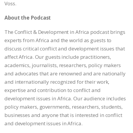
Voss.
EMBED
About the Podcast
The Conflict & Development in Africa podcast brings
experts from Africa and the world as guests to
discuss critical conflict and development issues that
affect Africa. Our guests include practitioners,
academics, journalists, researchers, policy makers
and advocates that are renowned and are nationally
and internationally recognized for their work,
expertise and contribution to conflict and
development issues in Africa. Our audience includes
policy makers, governments, researchers, students,
businesses and anyone that is interested in conflict
and development issues in Africa.