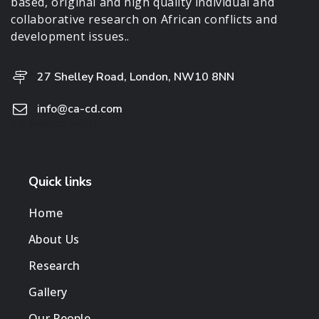
based, original and high quality individual and
collaborative research on African conflicts and
development issues..
27 Shelley Road, London, NW10 8NN
info@ca-cd.com
[/vt_address_infos]
Quick links
Home
About Us
Research
Gallery
Our People