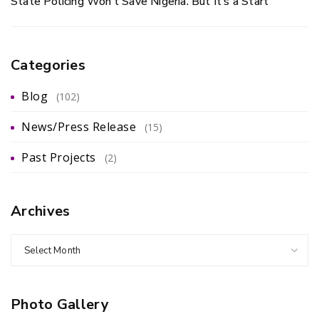
State Policing Won’t Save Nigeria. But It’s a Start
Categories
Blog
(102)
News/Press Release
(15)
Past Projects
(2)
Archives
Select Month
Photo Gallery