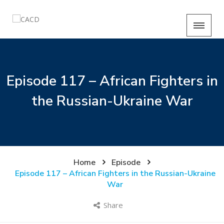
Episode 117 – African Fighters in
the Russian-Ukraine War
Home
Episode
Episode 117 – African Fighters in the Russian-Ukraine
War
Share