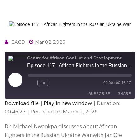
CACD
Mar 02 2026
Centre for African Conflict and Development
Episode 117 - African Fighters in the Russian-Ukraine War
Play
1x
00:00
/
00:46:27
Episode
SUBSCRIBE
SHARE
Download file
|
Play in new window
|
Duration:
00:46:27
|
Recorded on March 2, 2026
SHARE
RSS FEED
Dr. Michael Nwankpa discusses about African
LINK
Fighters in the Russian Ukraine War with Jan Ole