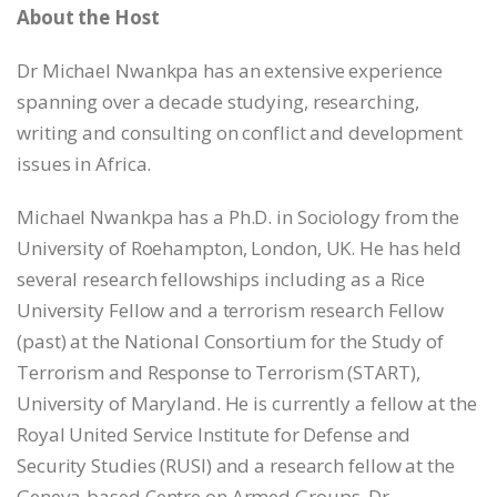
About the Host
Dr Michael Nwankpa has an extensive experience
spanning over a decade studying, researching,
writing and consulting on conflict and development
issues in Africa.
Michael Nwankpa has a Ph.D. in Sociology from the
University of Roehampton, London, UK. He has held
several research fellowships including as a Rice
University Fellow and a terrorism research Fellow
(past) at the National Consortium for the Study of
Terrorism and Response to Terrorism (START),
University of Maryland. He is currently a fellow at the
Royal United Service Institute for Defense and
Security Studies (RUSI) and a research fellow at the
Geneva-based Centre on Armed Groups. Dr.