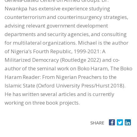
Nwankpa has extensive experience studying
counterterrorism and counterinsurgency strategies,
advising relevant government development
departments and security agencies, and consulting
for multilateral organizations. Michael is the author
of Nigeria’s Fourth Republic, 1999-2021: A
Militarized Democracy (Routledge 2022) and co-
author of the seminal work on Boko Haram, The Boko
Haram Reader: From Nigerian Preachers to the
Islamic State (Oxford University Press/Hurst 2018).
He has written several articles and is currently
working on three book projects.
SHARE