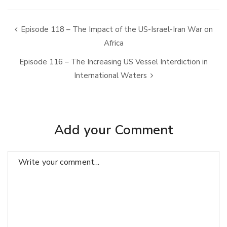
Episode 118 – The Impact of the US-Israel-Iran War on
Africa
Episode 116 – The Increasing US Vessel Interdiction in
International Waters
Add your Comment