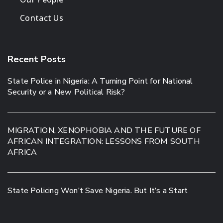
Contact Us
Recent Posts
State Police in Nigeria: A Turning Point for National
Security or a New Political Risk?
MIGRATION, XENOPHOBIA AND THE FUTURE OF
AFRICAN INTEGRATION: LESSONS FROM SOUTH
AFRICA
State Policing Won’t Save Nigeria. But It’s a Start