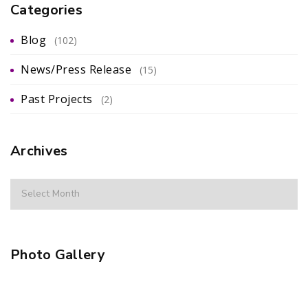
Categories
Blog
(102)
News/Press Release
(15)
Past Projects
(2)
Archives
Photo Gallery