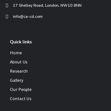
27 Shelley Road, London, NW10 8NN
info@ca-cd.com
[/vt_address_infos]
Quick links
Home
About Us
Research
Gallery
Our People
Contact Us