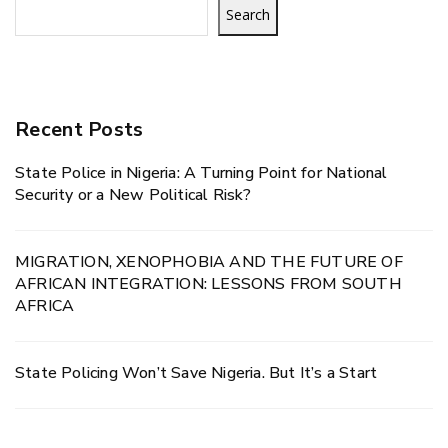
Search
Recent Posts
State Police in Nigeria: A Turning Point for National
Security or a New Political Risk?
MIGRATION, XENOPHOBIA AND THE FUTURE OF
AFRICAN INTEGRATION: LESSONS FROM SOUTH
AFRICA
State Policing Won’t Save Nigeria. But It’s a Start