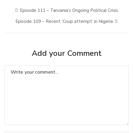
Episode 111 – Tanzania’s Ongoing Political Crisis
Episode 109 – Recent ‘Coup attempt’ in Nigeria
Add your Comment