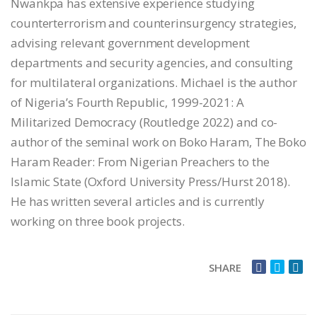
Nwankpa has extensive experience studying
counterterrorism and counterinsurgency strategies,
advising relevant government development
departments and security agencies, and consulting
for multilateral organizations. Michael is the author
of Nigeria’s Fourth Republic, 1999-2021: A
Militarized Democracy (Routledge 2022) and co-
author of the seminal work on Boko Haram, The Boko
Haram Reader: From Nigerian Preachers to the
Islamic State (Oxford University Press/Hurst 2018).
He has written several articles and is currently
working on three book projects.
SHARE