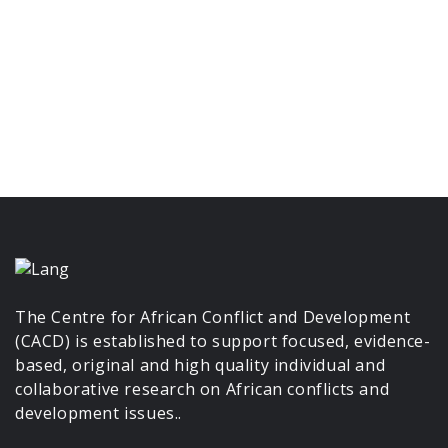
The Centre for African Conflict and Development
(CACD) is established to support focused, evidence-
based, original and high quality individual and
collaborative research on African conflicts and
development issues..