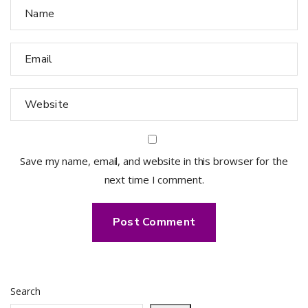
Save my name, email, and website in this browser for the
next time I comment.
Search