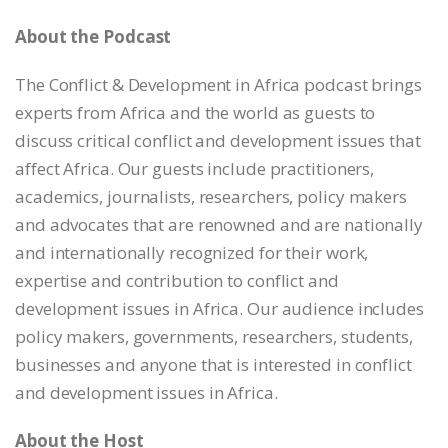
EMBED
About the Podcast
The Conflict & Development in Africa podcast brings
experts from Africa and the world as guests to
discuss critical conflict and development issues that
affect Africa. Our guests include practitioners,
academics, journalists, researchers, policy makers
and advocates that are renowned and are nationally
and internationally recognized for their work,
expertise and contribution to conflict and
development issues in Africa. Our audience includes
policy makers, governments, researchers, students,
businesses and anyone that is interested in conflict
and development issues in Africa.
About the Host