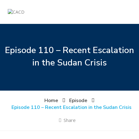
Episode 110 – Recent Escalation
in the Sudan Crisis
Home
Episode
Episode 110 – Recent Escalation in the Sudan Crisis
Share