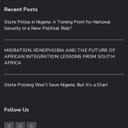
Recent Posts
State Police in Nigeria: A Turning Point for National
Security or a New Political Risk?
MIGRATION, XENOPHOBIA AND THE FUTURE OF
AFRICAN INTEGRATION: LESSONS FROM SOUTH
AFRICA
State Policing Won’t Save Nigeria. But It’s a Start
Follow Us