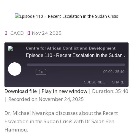
CACD
Nov 24 2025
Centre for African Conflict and Development
Episode 110 - Recent Escalation in the Sudan Crisis
Play
1x
00:00
/
35:40
Episode
SUBSCRIBE
SHARE
Download file
|
Play in new window
|
Duration: 35:40
|
Recorded on November 24, 2025
SHARE
RSS FEED
Dr. Michael Nwankpa discusses about the Recent
LINK
Escalation in the Sudan Crisis with Dr Salah Ben
Hammou.