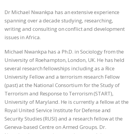
Dr Michael Nwankpa has an extensive experience
spanning over a decade studying, researching,
writing and consulting on conflict and development
issues in Africa.
Michael Nwankpa has a Ph.D. in Sociology from the
University of Roehampton, London, UK. He has held
several research fellowships including as a Rice
University Fellow and a terrorism research Fellow
(past) at the National Consortium for the Study of
Terrorism and Response to Terrorism (START),
University of Maryland. He is currently a fellow at the
Royal United Service Institute for Defense and
Security Studies (RUSI) and a research fellow at the
Geneva-based Centre on Armed Groups. Dr.