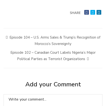
SHARE
Episode 104 – U.S. Arms Sales & Trump’s Recognition of
Morocco’s Sovereignty
Episode 102 – Canadian Court Labels Nigeria’s Major
Political Parties as Terrorist Organizations
Add your Comment