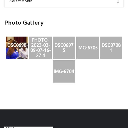
Select Month
Photo Gallery
PHOTO-
DSC0698
2023-03-
DSC0697
DSC0708
IMG-6705
2
09-07-16-
5
1
27 4
IMG-6704