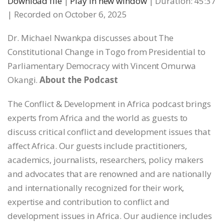
Download file
|
Play in new window
|
Duration: 45:37
|
Recorded on October 6, 2025
SHARE
RSS FEED
Dr. Michael Nwankpa discusses about The
LINK
Constitutional Change in Togo from Presidential to
Parliamentary Democracy with Vincent Omurwa
EMBED
Okangi.
About the Podcast
The Conflict & Development in Africa podcast brings
experts from Africa and the world as guests to
discuss critical conflict and development issues that
affect Africa. Our guests include practitioners,
academics, journalists, researchers, policy makers
and advocates that are renowned and are nationally
and internationally recognized for their work,
expertise and contribution to conflict and
development issues in Africa. Our audience includes