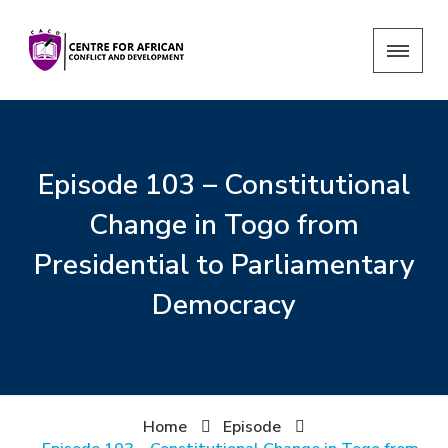
Episode 103 – Constitutional
Change in Togo from
Presidential to Parliamentary
Democracy
Home
Episode