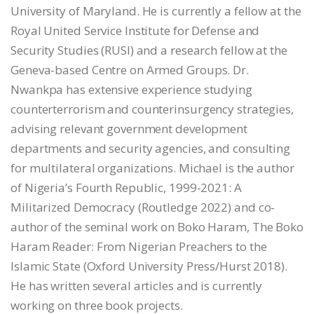
University of Maryland. He is currently a fellow at the
Royal United Service Institute for Defense and
Security Studies (RUSI) and a research fellow at the
Geneva-based Centre on Armed Groups. Dr.
Nwankpa has extensive experience studying
counterterrorism and counterinsurgency strategies,
advising relevant government development
departments and security agencies, and consulting
for multilateral organizations. Michael is the author
of Nigeria’s Fourth Republic, 1999-2021: A
Militarized Democracy (Routledge 2022) and co-
author of the seminal work on Boko Haram, The Boko
Haram Reader: From Nigerian Preachers to the
Islamic State (Oxford University Press/Hurst 2018).
He has written several articles and is currently
working on three book projects.