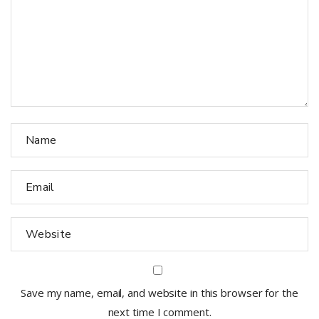
Save my name, email, and website in this browser for the
next time I comment.