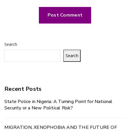
Search
Search
Recent Posts
State Police in Nigeria: A Turning Point for National
Security or a New Political Risk?
MIGRATION, XENOPHOBIA AND THE FUTURE OF