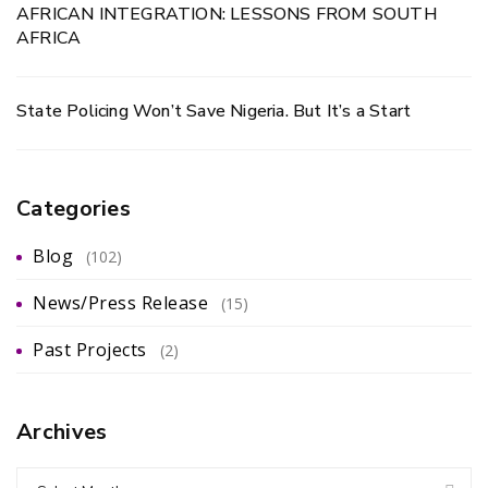
AFRICAN INTEGRATION: LESSONS FROM SOUTH
AFRICA
State Policing Won’t Save Nigeria. But It’s a Start
Categories
Blog
(102)
News/Press Release
(15)
Past Projects
(2)
Archives