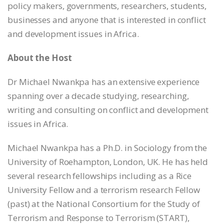
policy makers, governments, researchers, students,
businesses and anyone that is interested in conflict
and development issues in Africa.
About the Host
Dr Michael Nwankpa has an extensive experience
spanning over a decade studying, researching,
writing and consulting on conflict and development
issues in Africa.
Michael Nwankpa has a Ph.D. in Sociology from the
University of Roehampton, London, UK. He has held
several research fellowships including as a Rice
University Fellow and a terrorism research Fellow
(past) at the National Consortium for the Study of
Terrorism and Response to Terrorism (START),