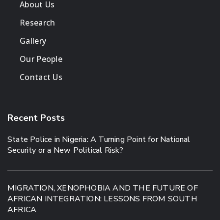
About Us
Research
Gallery
Our People
Contact Us
Recent Posts
State Police in Nigeria: A Turning Point for National
Security or a New Political Risk?
MIGRATION, XENOPHOBIA AND THE FUTURE OF
AFRICAN INTEGRATION: LESSONS FROM SOUTH
AFRICA