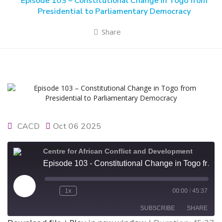
Episode 103 – Constitutional Change in Togo from
Presidential to Parliamentary Democracy
Share
CACD
Oct 06 2025
Centre for African Conflict and Development
Episode 103 - Constitutional Change in Togo from Presidential to Parliamentary Democracy
Play
1x
00:00
/
45:37
Episode
SUBSCRIBE
SHARE