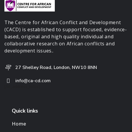
The Centre for African Conflict and Development
(CACD) is established to support focused, evidence-
based, original and high quality individual and
collaborative research on African conflicts and
development issues..
27 Shelley Road, London, NW10 8NN
info@ca-cd.com
[/vt_address_infos]
Quick links
Home