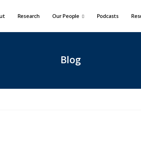
ut
Research
Our People
Podcasts
Res
Blog