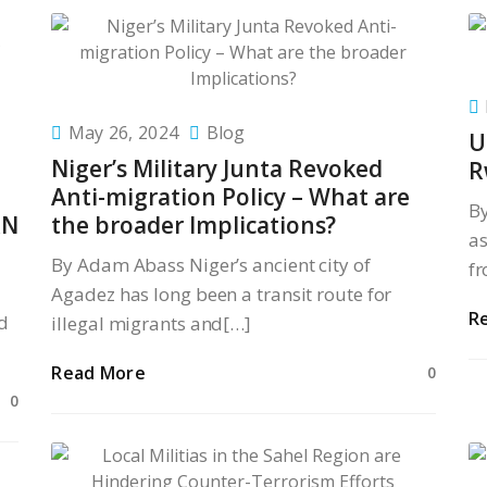
May 26, 2024
Blog
U
Niger’s Military Junta Revoked
R
Anti-migration Policy – What are
B
RN
the broader Implications?
as
By Adam Abass Niger’s ancient city of
fr
Agadez has long been a transit route for
R
d
illegal migrants and[…]
Read More
0
0