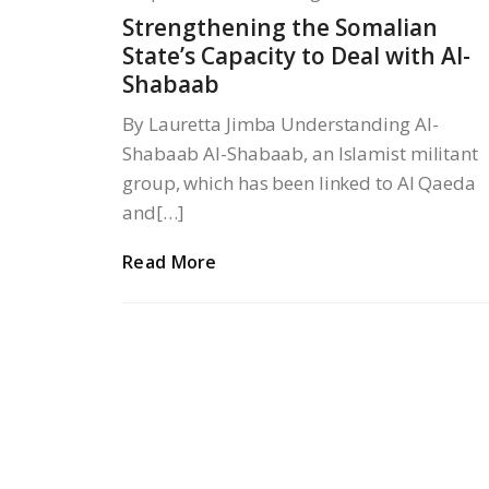
Strengthening the Somalian
State’s Capacity to Deal with Al-
Shabaab
By Lauretta Jimba Understanding Al-
Shabaab Al-Shabaab, an Islamist militant
group, which has been linked to Al Qaeda
and[…]
Read More