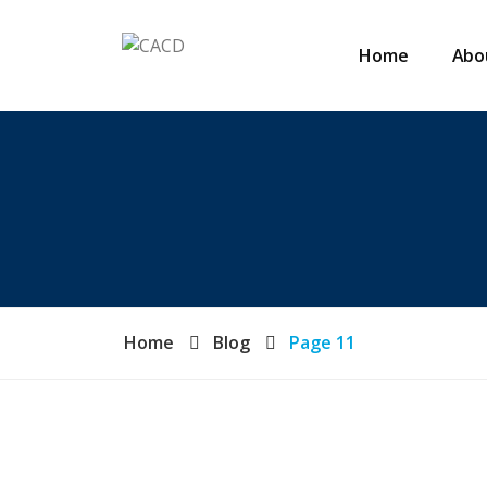
Home
Abo
Home
Blog
Page 11