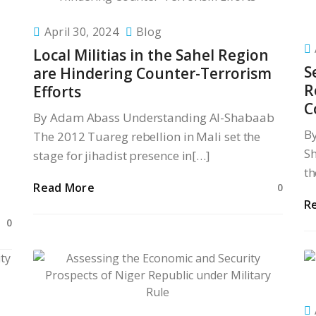
April 30, 2024
Blog
Local Militias in the Sahel Region
S
are Hindering Counter-Terrorism
R
Efforts
C
By Adam Abass Understanding Al-Shabaab
B
The 2012 Tuareg rebellion in Mali set the
Sh
stage for jihadist presence in[…]
th
Read More
0
R
0