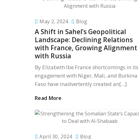
May 2, 2024
Blog
A Shift in Sahel’s Geopolitical
Landscape: Declining Relations
with France, Growing Alignment
with Russia
By Elizabeth Ibe France shortcomings in its
engagement with Niger, Mali, and Burkina
Faso have inadvertently created an[…]
Read More
April 30, 2024
Blog