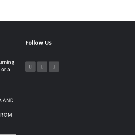
Follow Us
Turning
 or a
A AND
 FROM