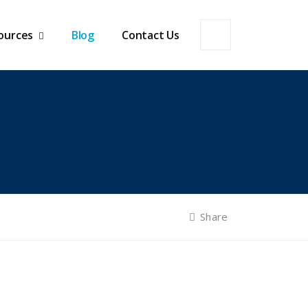
ources
Blog
Contact Us
Share