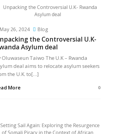
May 26, 2024
Blog
npacking the Controversial U.K-
wanda Asylum deal
y Oluwaseun Taiwo The U.K – Rwanda
ylum deal aims to relocate asylum seekers
om the U.K. to[…]
ead More
0