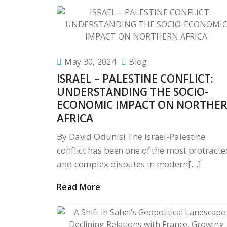
May 30, 2024
Blog
ISRAEL – PALESTINE CONFLICT:
UNDERSTANDING THE SOCIO-
ECONOMIC IMPACT ON NORTHE
AFRICA
By David Odunisi The Israel-Palestine
conflict has been one of the most protracte
and complex disputes in modern[…]
Read More