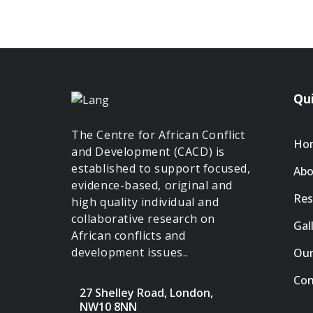
Qui
The Centre for African Conflict
Ho
and Development (CACD) is
established to support focused,
Abo
evidence-based, original and
Res
high quality individual and
collaborative research on
Gal
African conflicts and
development issues..
Our
Con
27 Shelley Road, London,
NW10 8NN