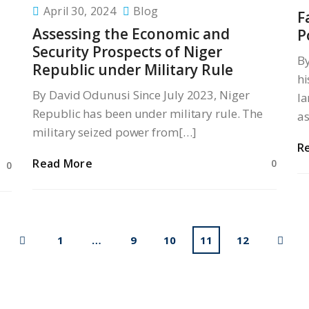
April 30, 2024
Blog
F
Assessing the Economic and
P
Security Prospects of Niger
B
Republic under Military Rule
hi
By David Odunusi Since July 2023, Niger
la
Republic has been under military rule. The
a
military seized power from[…]
R
Read More
0
0
1
…
9
10
11
12