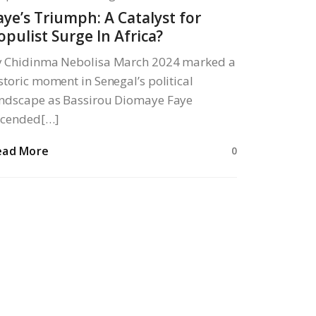
aye’s Triumph: A Catalyst for
opulist Surge In Africa?
y Chidinma Nebolisa March 2024 marked a
storic moment in Senegal’s political
ndscape as Bassirou Diomaye Faye
scended[…]
ead More
0