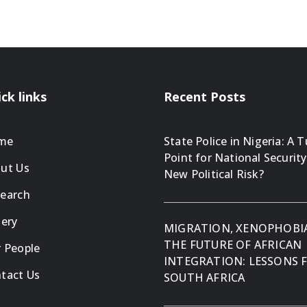
ck links
Recent Posts
me
State Police in Nigeria: A 
Point for National Security
ut Us
New Political Risk?
earch
lery
MIGRATION, XENOPHOBI
THE FUTURE OF AFRICAN
 People
INTEGRATION: LESSONS
tact Us
SOUTH AFRICA