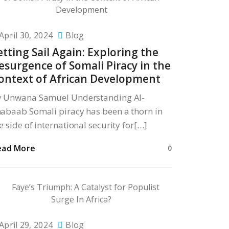
April 30, 2024
Blog
etting Sail Again: Exploring the
esurgence of Somali Piracy in the
ontext of African Development
y Unwana Samuel Understanding Al-
abaab Somali piracy has been a thorn in
e side of international security for[…]
ead More
0
April 29, 2024
Blog