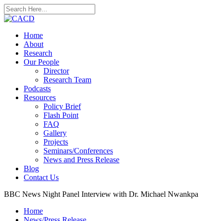
Home
About
Research
Our People
Director
Research Team
Podcasts
Resources
Policy Brief
Flash Point
FAQ
Gallery
Projects
Seminars/Conferences
News and Press Release
Blog
Contact Us
BBC News Night Panel Interview with Dr. Michael Nwankpa
Home
News/Press Release