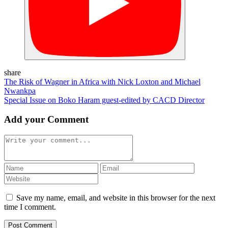
share
The Risk of Wagner in Africa with Nick Loxton and Michael
Nwankpa
Special Issue on Boko Haram guest-edited by CACD Director
Add your Comment
Save my name, email, and website in this browser for the next
time I comment.