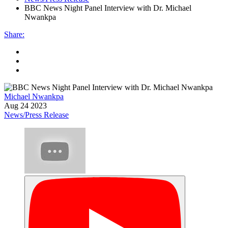
BBC News Night Panel Interview with Dr. Michael
Nwankpa
Share
:
Michael Nwankpa
Aug 24 2023
News/Press Release