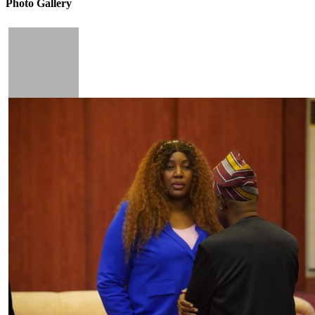
Photo Gallery