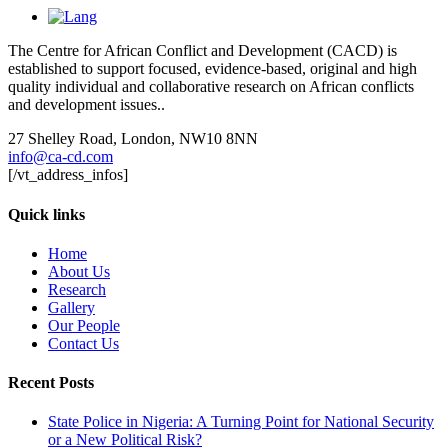
The Centre for African Conflict and Development (CACD) is
established to support focused, evidence-based, original and high
quality individual and collaborative research on African conflicts
and development issues..
27 Shelley Road, London, NW10 8NN
info@ca-cd.com
[/vt_address_infos]
Quick links
Home
About Us
Research
Gallery
Our People
Contact Us
Recent Posts
State Police in Nigeria: A Turning Point for National Security
or a New Political Risk?