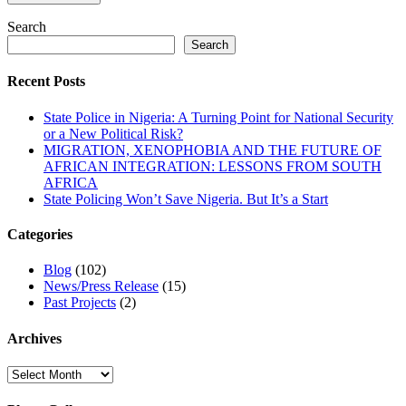
Search
Search
Recent Posts
State Police in Nigeria: A Turning Point for National Security
or a New Political Risk?
MIGRATION, XENOPHOBIA AND THE FUTURE OF
AFRICAN INTEGRATION: LESSONS FROM SOUTH
AFRICA
State Policing Won’t Save Nigeria. But It’s a Start
Categories
Blog
(102)
News/Press Release
(15)
Past Projects
(2)
Archives
Archives