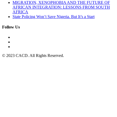
MIGRATION, XENOPHOBIA AND THE FUTURE OF
AFRICAN INTEGRATION: LESSONS FROM SOUTH
AFRICA
State Policing Won’t Save Nigeria. But It’s a Start
Follow Us
© 2023 CACD. All Rights Reserved.