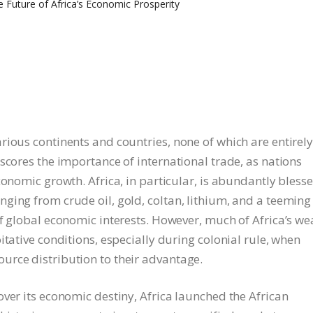
rious continents and countries, none of which are entirel
scores the importance of international trade, as nations
conomic growth. Africa, in particular, is abundantly bless
ging from crude oil, gold, coltan, lithium, and a teeming
f global economic interests. However, much of Africa’s we
itative conditions, especially during colonial rule, when
urce distribution to their advantage.
ver its economic destiny, Africa launched the African