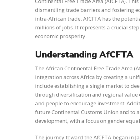
Continental Free Trade Area (AfCFTA). This
dismantling trade barriers and fostering 
intra-African trade, AfCFTA has the potentia
millions of jobs. It represents a crucial ste
economic prosperity.
Understanding AfCFTA
The African Continental Free Trade Area (A
integration across Africa by creating a uni
include establishing a single market to d
through diversification and regional value
and people to encourage investment. Additi
future Continental Customs Union and to a
development, with a focus on gender equa
The journey toward the AfCFTA began in Jan