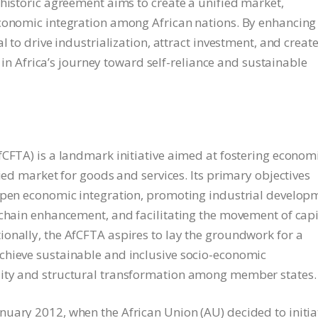
 historic agreement aims to create a unified market,
economic integration among African nations. By enhancing
l to drive industrialization, attract investment, and creat
p in Africa’s journey toward self-reliance and sustainable
fCFTA) is a landmark initiative aimed at fostering econom
fied market for goods and services. Its primary objectives
eepen economic integration, promoting industrial develop
 chain enhancement, and facilitating the movement of capi
onally, the AfCFTA aspires to lay the groundwork for a
chieve sustainable and inclusive socio-economic
lity and structural transformation among member states.
uary 2012, when the African Union (AU) decided to initia