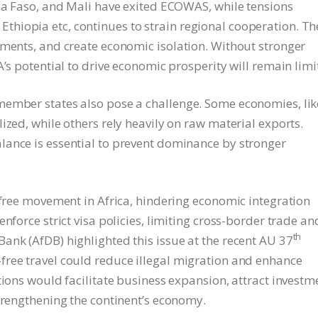
ina Faso, and Mali have exited ECOWAS, while tensions
hiopia etc, continues to strain regional cooperation. Th
ements, and create economic isolation. Without stronger
A’s potential to drive economic prosperity will remain limi
member states also pose a challenge. Some economies, lik
ized, while others rely heavily on raw material exports.
lance is essential to prevent dominance by stronger
 free movement in Africa, hindering economic integration
nforce strict visa policies, limiting cross-border trade an
th
ank (AfDB) highlighted this issue at the recent AU 37
free travel could reduce illegal migration and enhance
tions would facilitate business expansion, attract investm
strengthening the continent’s economy.