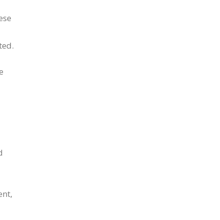
ese
ted.
e
d
ent,