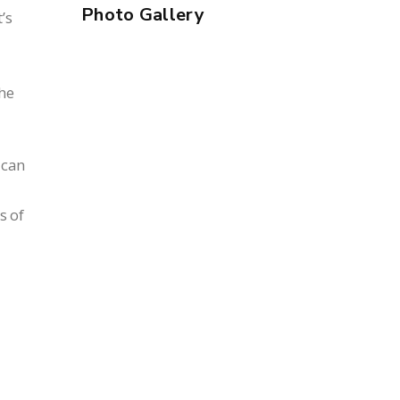
Photo Gallery
’s
the
ican
s of