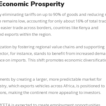
conomic Prosperity
by eliminating tariffs on up to 90% of goods and reducing 
ade remains low, accounting for only about 16% of total tra
 easier trade across borders, countries like Kenya and
d exports within the region.
zation by fostering regional value chains and supporting
ector, for instance, stands to benefit from increased dem
nce on imports. This shift promotes economic diversificat
tments by creating a larger, more predictable market for
ry, which exports vehicles across Africa, is positioned to
ions, making the continent more appealing to investors.
AfCFTA is expected to create employment opportunities,