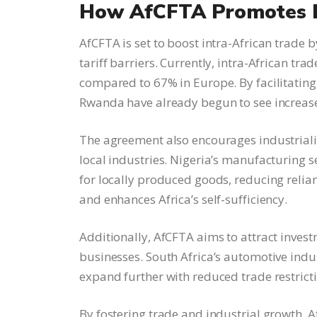
How AfCFTA Promotes E
AfCFTA is set to boost intra-African trade 
tariff barriers. Currently, intra-African tr
compared to 67% in Europe. By facilitating
Rwanda have already begun to see increase
The agreement also encourages industriali
local industries. Nigeria’s manufacturing s
for locally produced goods, reducing relia
and enhances Africa’s self-sufficiency.
Additionally, AfCFTA aims to attract inves
businesses. South Africa’s automotive indust
expand further with reduced trade restrict
By fostering trade and industrial growth, 