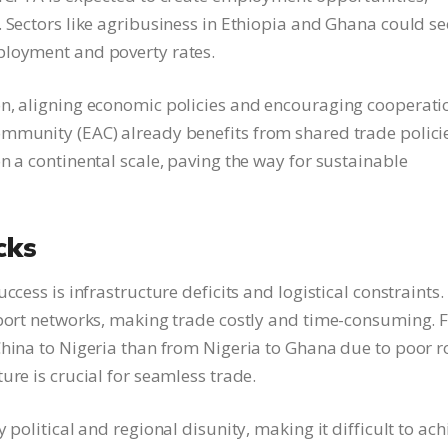
. Sectors like agribusiness in Ethiopia and Ghana could se
ployment and poverty rates.
on, aligning economic policies and encouraging cooperati
ommunity (EAC) already benefits from shared trade polici
n a continental scale, paving the way for sustainable
cks
ccess is infrastructure deficits and logistical constraints.
sport networks, making trade costly and time-consuming. 
China to Nigeria than from Nigeria to Ghana due to poor 
ure is crucial for seamless trade.
 political and regional disunity, making it difficult to ach