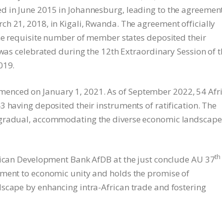
d in June 2015 in Johannesburg, leading to the agreement
h 21, 2018, in Kigali, Rwanda. The agreement officially
the requisite number of member states deposited their
 was celebrated during the 12th Extraordinary Session of 
019.
nced on January 1, 2021. As of September 2022, 54 Afr
 having deposited their instruments of ratification. The
 gradual, accommodating the diverse economic landscape
th
frican Development Bank AfDB at the just conclude AU 37
tment to economic unity and holds the promise of
scape by enhancing intra-African trade and fostering