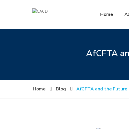
Home
A
AfCFTA and
Home
Blog
AfCFTA and the Future o