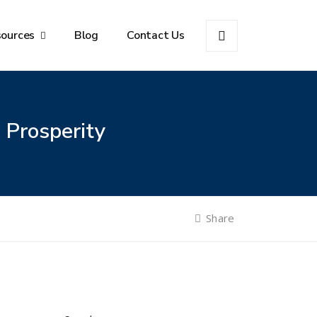
sources
Blog
Contact Us
 Prosperity
Share