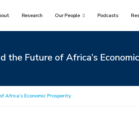
bout
Research
Our People
Podcasts
Re
 the Future of Africa’s Economic
f Africa’s Economic Prosperity