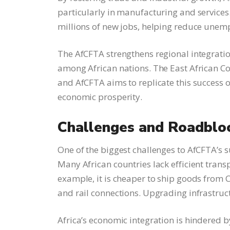
particularly in manufacturing and services
millions of new jobs, helping reduce unem
The AfCFTA strengthens regional integrati
among African nations. The East African C
and AfCFTA aims to replicate this success o
economic prosperity.
Challenges and Roadblo
One of the biggest challenges to AfCFTA’s su
Many African countries lack efficient tran
example, it is cheaper to ship goods from 
and rail connections. Upgrading infrastruct
Africa’s economic integration is hindered by