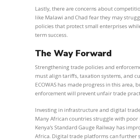
Lastly, there are concerns about competitio
like Malawi and Chad fear they may strugg
policies that protect small enterprises whi
term success.
The Way Forward
Strengthening trade policies and enforcem
must align tariffs, taxation systems, and 
ECOWAS has made progress in this area, but
enforcement will prevent unfair trade prac
Investing in infrastructure and digital trad
Many African countries struggle with poor 
Kenya’s Standard Gauge Railway has impro
Africa. Digital trade platforms can further 