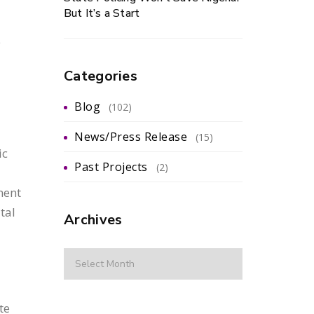
But It’s a Start
e
Categories
Blog
(102)
News/Press Release
(15)
ic
Past Projects
(2)
ment
tal
Archives
te