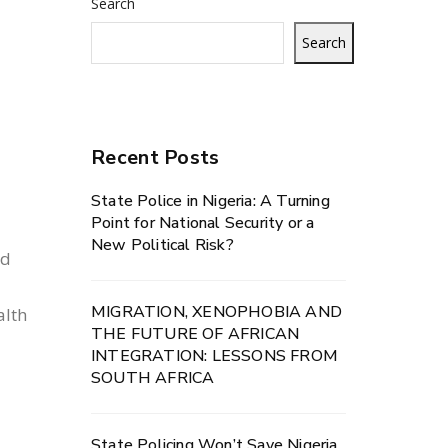
Search
Search
Recent Posts
State Police in Nigeria: A Turning
y
Point for National Security or a
New Political Risk?
ed
MIGRATION, XENOPHOBIA AND
alth
THE FUTURE OF AFRICAN
INTEGRATION: LESSONS FROM
SOUTH AFRICA
State Policing Won’t Save Nigeria.