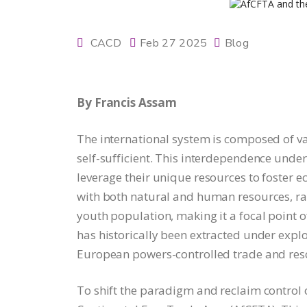
CACD
Feb 27 2025
Blog
By Francis Assam
The international system is composed of va
self-sufficient. This interdependence under
leverage their unique resources to foster e
with both natural and human resources, ran
youth population, making it a focal point o
has historically been extracted under explo
European powers-controlled trade and reso
To shift the paradigm and reclaim control o