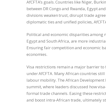
AfCFTA’s goals. Countries like Niger, Burk
between DR Congo and Rwanda, Egypt and Et
divisions weaken trust, disrupt trade agre
diplomatic ties and unified policies, AfCFT
Political and economic disparities among 
Egypt and South Africa, are more industrial
Ensuring fair competition and economic ba
economies.
Visa restrictions remain a major barrier to
under AfCFTA. Many African countries still e
labour mobility. The African Development B
summit, where leaders discussed how visa-
formal trade channels. Easing these restric
and boost intra-African trade, ultimately 