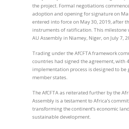
the project. Formal negotiations commence
adoption and opening for signature on Marc
entered into force on May 30, 2019, after 
instruments of ratification. This milestone
AU Assembly in Niamey, Niger, on July 7, 2
Trading under the AfCFTA framework comme
countries had signed the agreement, with 43
implementation process is designed to be
member states.
The AfCFTA as reiterated further by the A
Assembly is a testament to Africa’s commi
transforming the continent’s economic land
sustainable development.