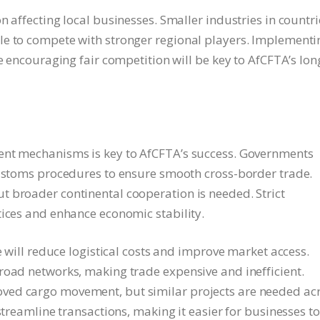
n affecting local businesses. Smaller industries in countri
le to compete with stronger regional players. Implementi
le encouraging fair competition will be key to AfCFTA’s lon
ent mechanisms is key to AfCFTA’s success. Governments
customs procedures to ensure smooth cross-border trade.
 broader continental cooperation is needed. Strict
tices and enhance economic stability.
e will reduce logistical costs and improve market access.
road networks, making trade expensive and inefficient.
ved cargo movement, but similar projects are needed ac
streamline transactions, making it easier for businesses to