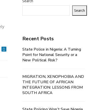
Search
Search
ely
Recent Posts
State Police in Nigeria: A Turning
Point for National Security or a
New Political Risk?
MIGRATION, XENOPHOBIA AND
THE FUTURE OF AFRICAN
INTEGRATION: LESSONS FROM
SOUTH AFRICA
State Policing Won’t Save Nigeria.