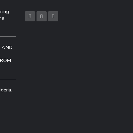
rning
r a
A AND
FROM
geria.