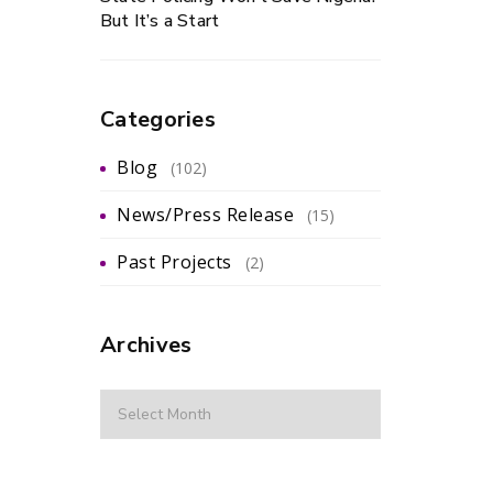
But It’s a Start
Categories
Blog
(102)
News/Press Release
(15)
Past Projects
(2)
Archives