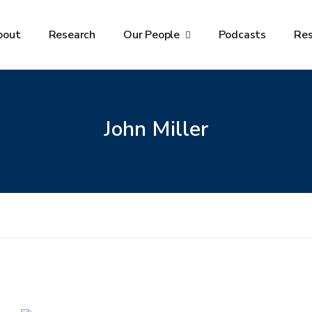
bout
Research
Our People
Podcasts
Re
John Miller