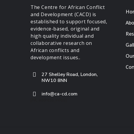
The Centre for African Conflict
Ho
and Development (CACD) is
established to support focused,
Abo
evidence-based, original and
Res
high quality individual and
collaborative research on
Gal
African conflicts and
Our
development issues..
Con
27 Shelley Road, London,
NW10 8NN
info@ca-cd.com
[/vt_address_infos]