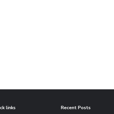
ck links
Recent Posts