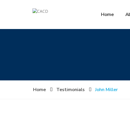
Home
A
Home
Testimonials
John Miller