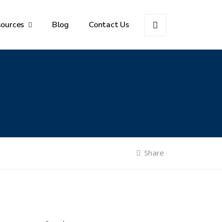
sources
Blog
Contact Us
Share