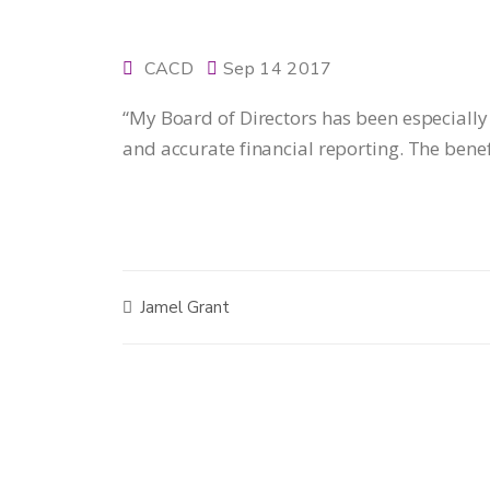
CACD
Sep 14 2017
“My Board of Directors has been especially
and accurate financial reporting. The bene
Jamel Grant