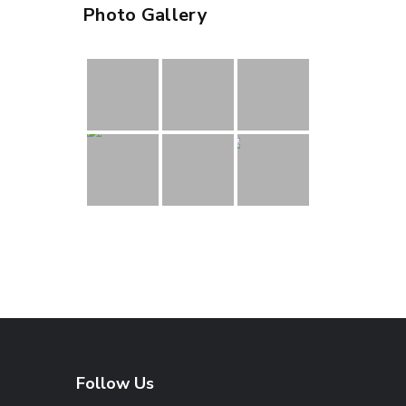
Photo Gallery
Follow Us