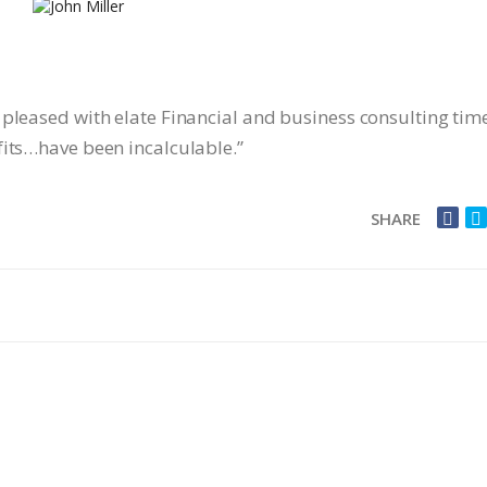
 pleased with elate Financial and business consulting tim
fits…have been incalculable.”
SHARE