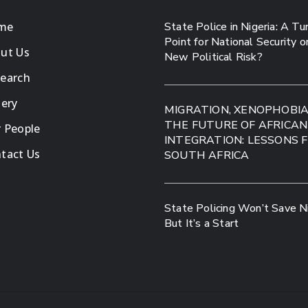
me
State Police in Nigeria: A Tu
Point for National Security o
ut Us
New Political Risk?
earch
lery
MIGRATION, XENOPHOBI
THE FUTURE OF AFRICAN
 People
INTEGRATION: LESSONS 
tact Us
SOUTH AFRICA
State Policing Won’t Save Ni
But It’s a Start