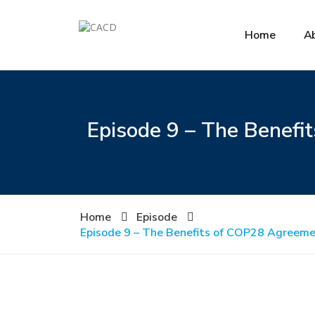
Home
A
Episode 9 – The Benefit
Home
Episode
Episode 9 – The Benefits of COP28 Agreemen