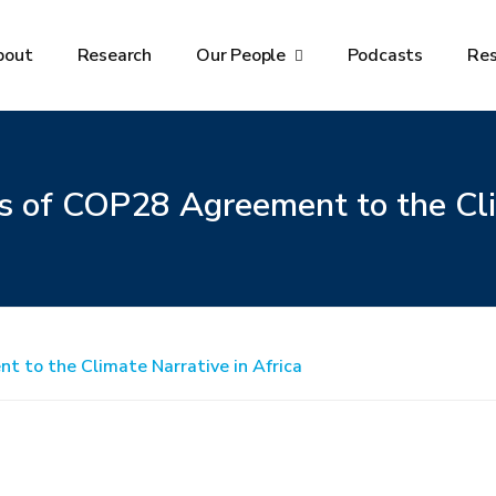
bout
Research
Our People
Podcasts
Re
s of COP28 Agreement to the Cli
t to the Climate Narrative in Africa