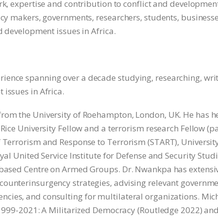
rk, expertise and contribution to conflict and developmen
licy makers, governments, researchers, students, business
nd development issues in Africa.
ience spanning over a decade studying, researching, wri
issues in Africa.
from the University of Roehampton, London, UK. He has h
 Rice University Fellow and a terrorism research Fellow (pa
f Terrorism and Response to Terrorism (START), University
yal United Service Institute for Defense and Security Stud
a-based Centre on Armed Groups. Dr. Nwankpa has extensi
counterinsurgency strategies, advising relevant governm
cies, and consulting for multilateral organizations. Mic
, 1999-2021: A Militarized Democracy (Routledge 2022) and