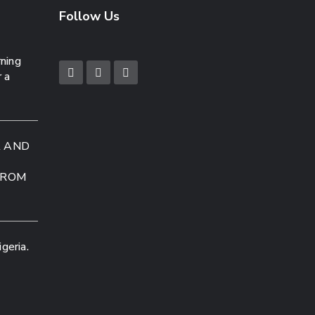
Follow Us
rning
r a
A AND
FROM
geria.