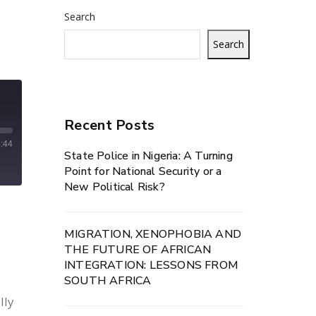
Search
Search
Recent Posts
:44
State Police in Nigeria: A Turning
Point for National Security or a
New Political Risk?
MIGRATION, XENOPHOBIA AND
THE FUTURE OF AFRICAN
INTEGRATION: LESSONS FROM
SOUTH AFRICA
lly