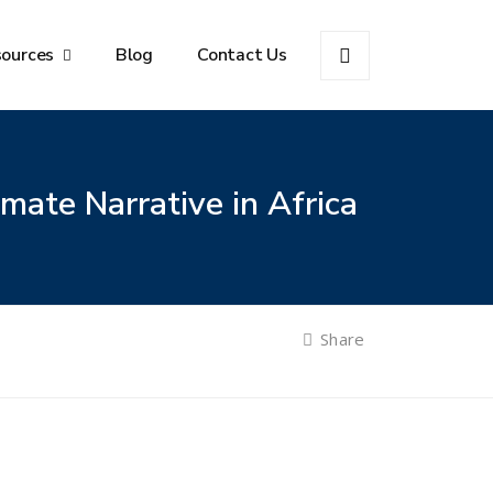
sources
Blog
Contact Us
mate Narrative in Africa
Share