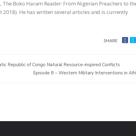
, The Boko Haram Reader: From Nigerian Preachers to th
 2018). He has written several articles and is currently
SHARE
ic Republic of Congo Natural Resource-inspired Conflicts
Episode 8 – Western Military Interventions in Afr