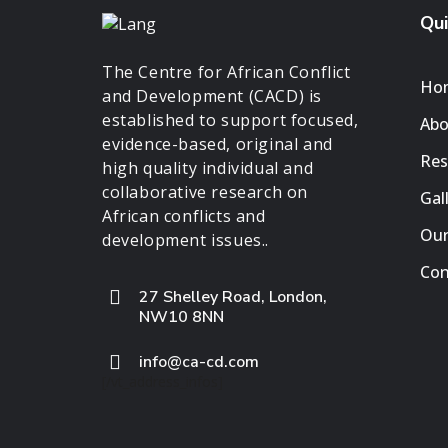
Qui
The Centre for African Conflict
Ho
and Development (CACD) is
established to support focused,
Abo
evidence-based, original and
Res
high quality individual and
collaborative research on
Gal
African conflicts and
Our
development issues..
Con
27 Shelley Road, London,
NW10 8NN
info@ca-cd.com
[/vt_address_infos]