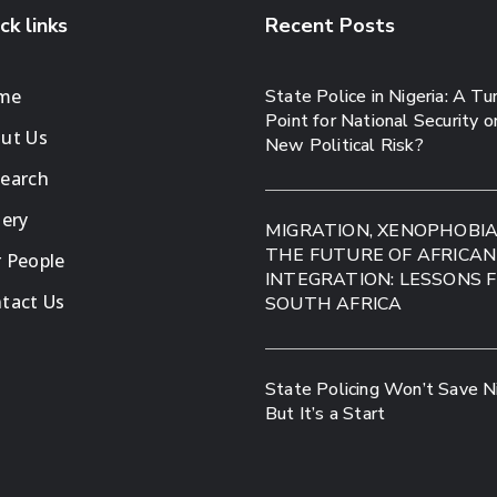
ck links
Recent Posts
me
State Police in Nigeria: A Tu
Point for National Security o
ut Us
New Political Risk?
earch
lery
MIGRATION, XENOPHOBI
THE FUTURE OF AFRICAN
 People
INTEGRATION: LESSONS 
tact Us
SOUTH AFRICA
State Policing Won’t Save Ni
But It’s a Start