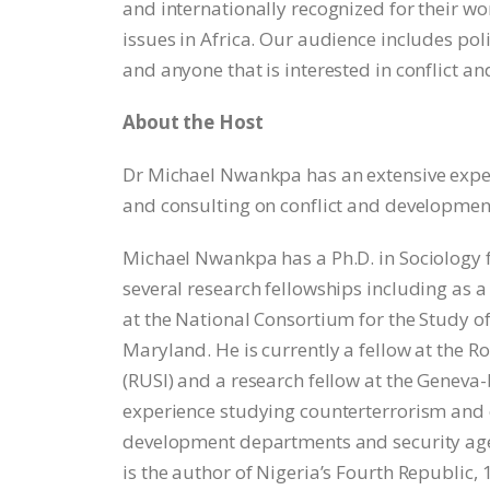
and internationally recognized for their wo
issues in Africa. Our audience includes po
and anyone that is interested in conflict a
About the Host
Dr Michael Nwankpa has an extensive exper
and consulting on conflict and development 
Michael Nwankpa has a Ph.D. in Sociology 
several research fellowships including as a
at the National Consortium for the Study o
Maryland. He is currently a fellow at the Ro
(RUSI) and a research fellow at the Genev
experience studying counterterrorism and 
development departments and security agen
is the author of Nigeria’s Fourth Republic