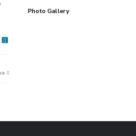
e
Photo Gallery
ica