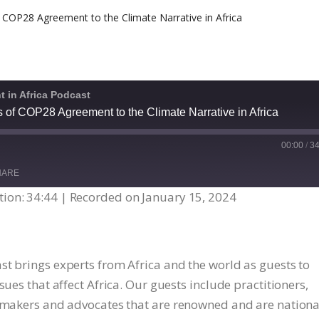
 in Africa Podcast
s of COP28 Agreement to the Climate Narrative in Africa
00:00
/
34
HARE
ion: 34:44
|
Recorded on January 15, 2024
st brings experts from Africa and the world as guests to
sues that affect Africa. Our guests include practitioners,
y makers and advocates that are renowned and are nationa