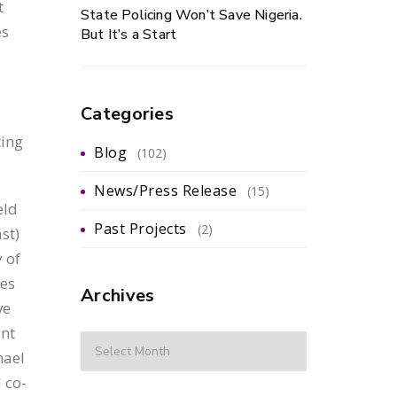
t
State Policing Won’t Save Nigeria.
es
But It’s a Start
Categories
ting
Blog
(102)
News/Press Release
(15)
eld
Past Projects
(2)
st)
 of
ies
Archives
ve
ent
hael
 co-