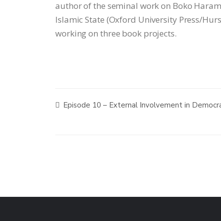
author of the seminal work on Boko Haram
Islamic State (Oxford University Press/Hurst
working on three book projects.
Episode 10 – External Involvement in Democrat