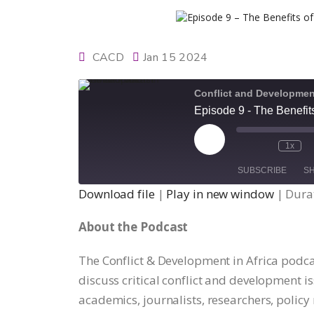
CACD
Jan 15 2024
Conflict and Development
Episode 9 - The Benefit
Play
1x
Episode
SUBSCRIBE
S
Download file
|
Play in new window
|
Durat
SHARE
About the Podcast
RSS FEED
LINK
The Conflict & Development in Africa podca
discuss critical conflict and development is
EMBED
academics, journalists, researchers, polic