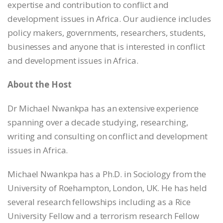
expertise and contribution to conflict and
development issues in Africa. Our audience includes
policy makers, governments, researchers, students,
businesses and anyone that is interested in conflict
and development issues in Africa.
About the Host
Dr Michael Nwankpa has an extensive experience
spanning over a decade studying, researching,
writing and consulting on conflict and development
issues in Africa.
Michael Nwankpa has a Ph.D. in Sociology from the
University of Roehampton, London, UK. He has held
several research fellowships including as a Rice
University Fellow and a terrorism research Fellow