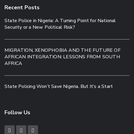
Recent Posts
State Police in Nigeria: A Turning Point for National
Security or a New Political Risk?
MIGRATION, XENOPHOBIA AND THE FUTURE OF
AFRICAN INTEGRATION: LESSONS FROM SOUTH
AFRICA
State Policing Won’t Save Nigeria. But It’s a Start
Follow Us