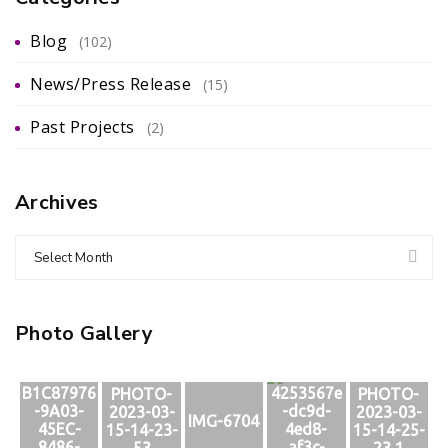
Blog
(102)
News/Press Release
(15)
Past Projects
(2)
Archives
Select Month
Photo Gallery
B1C87976
4253567e
PHOTO-
PHOTO-
-9A03-
-dc9d-
2023-03-
2023-03-
IMG-6704
45EC-
4ed8-
15-14-23-
15-14-25-
8486-
af3c-
53
23 1