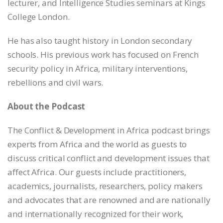
lecturer, and Intelligence Studies seminars at Kings
College London.
He has also taught history in London secondary
schools. His previous work has focused on French
security policy in Africa, military interventions,
rebellions and civil wars.
About the Podcast
The Conflict & Development in Africa podcast brings
experts from Africa and the world as guests to
discuss critical conflict and development issues that
affect Africa. Our guests include practitioners,
academics, journalists, researchers, policy makers
and advocates that are renowned and are nationally
and internationally recognized for their work,