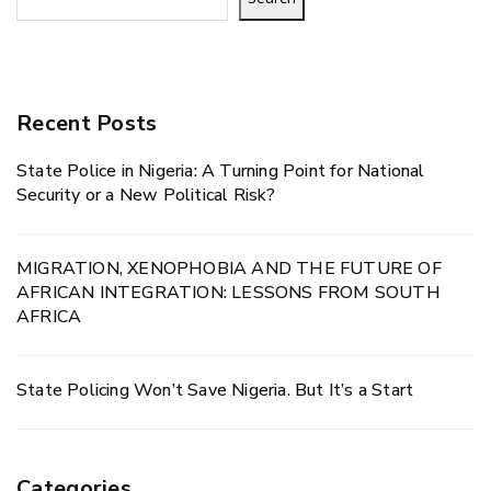
Recent Posts
State Police in Nigeria: A Turning Point for National
Security or a New Political Risk?
MIGRATION, XENOPHOBIA AND THE FUTURE OF
AFRICAN INTEGRATION: LESSONS FROM SOUTH
AFRICA
State Policing Won’t Save Nigeria. But It’s a Start
Categories