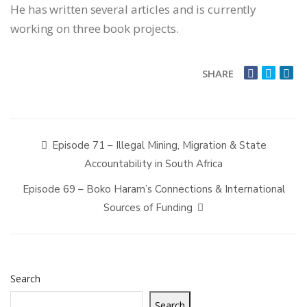
He has written several articles and is currently
working on three book projects.
SHARE
Episode 71 – Illegal Mining, Migration & State
Accountability in South Africa
Episode 69 – Boko Haram’s Connections & International
Sources of Funding
Search
Search