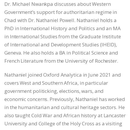
Dr. Michael Nwankpa discusses about Western
LINK
Government’s support for authoritarian regime in
Chad with Dr. Nathaniel Powell. Nathaniel holds a
EMBED
PhD in International History and Politics and an MA
in International Studies from the Graduate Institute
of International and Development Studies (IHEID),
Geneva. He also holds a BA in Political Science and
French Literature from the University of Rochester.
Nathaniel joined Oxford Analytica in June 2021 and
covers West and Southern Africa, in particular
government politicking, elections, wars, and
economic concerns. Previously, Nathaniel has worked
in the humanitarian and cultural heritage sectors. He
also taught Cold War and African history at Lancaster
University and College of the Holy Cross as a visiting