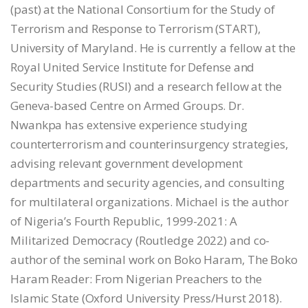
(past) at the National Consortium for the Study of
Terrorism and Response to Terrorism (START),
University of Maryland. He is currently a fellow at the
Royal United Service Institute for Defense and
Security Studies (RUSI) and a research fellow at the
Geneva-based Centre on Armed Groups. Dr.
Nwankpa has extensive experience studying
counterterrorism and counterinsurgency strategies,
advising relevant government development
departments and security agencies, and consulting
for multilateral organizations. Michael is the author
of Nigeria’s Fourth Republic, 1999-2021: A
Militarized Democracy (Routledge 2022) and co-
author of the seminal work on Boko Haram, The Boko
Haram Reader: From Nigerian Preachers to the
Islamic State (Oxford University Press/Hurst 2018).