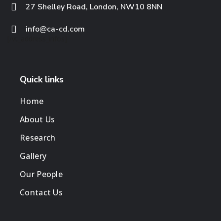
27 Shelley Road, London, NW10 8NN
info@ca-cd.com
[/vt_address_infos]
Quick links
Home
About Us
Research
Gallery
Our People
Contact Us