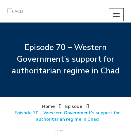
Episode 70 – Western
Government’s support for
authoritarian regime in Chad
Home
Episode
Episode 70 – Western Government’s support for
authoritarian regime in Chad