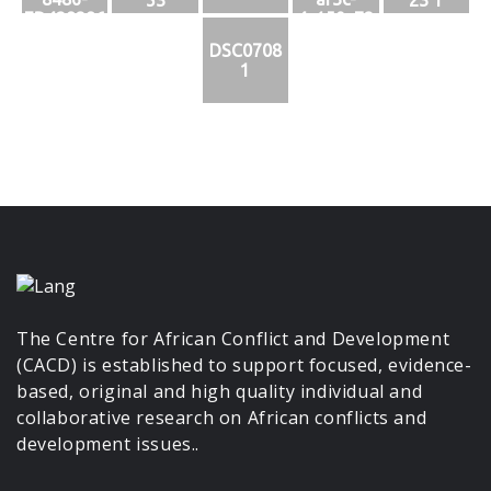
ED428386
4c159c73
D556
1b24
DSC0708
1
The Centre for African Conflict and Development
(CACD) is established to support focused, evidence-
based, original and high quality individual and
collaborative research on African conflicts and
development issues..