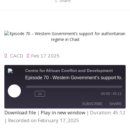
Share
CACD
Feb 17 2025
Centre for African Conflict and Development
Episode 70 - Western Government’s support for authoritarian regime in Chad
Play
1x
00:00
/
45:12
Episode
SUBSCRIBE
SHARE
Download file
|
Play in new window
|
Duration: 45:12
|
Recorded on February 17, 2025
SHARE
RSS FEED