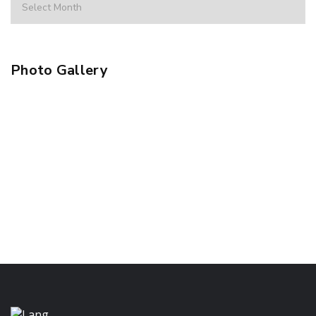
Photo Gallery