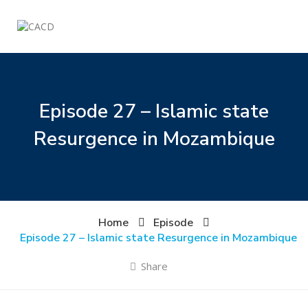
Episode 27 – Islamic state
Resurgence in Mozambique
Home
Episode
Episode 27 – Islamic state Resurgence in Mozambique
Share