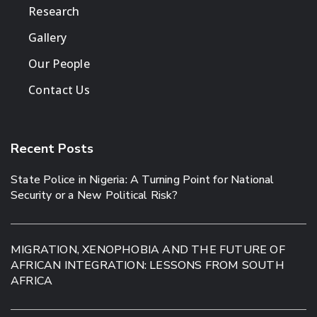
Research
Gallery
Our People
Contact Us
Recent Posts
State Police in Nigeria: A Turning Point for National
Security or a New Political Risk?
MIGRATION, XENOPHOBIA AND THE FUTURE OF
AFRICAN INTEGRATION: LESSONS FROM SOUTH
AFRICA