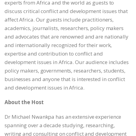
EMBED
experts from Africa and the world as guests to
discuss critical conflict and development issues that
affect Africa. Our guests include practitioners,
academics, journalists, researchers, policy makers
and advocates that are renowned and are nationally
and internationally recognized for their work,
expertise and contribution to conflict and
development issues in Africa. Our audience includes
policy makers, governments, researchers, students,
businesses and anyone that is interested in conflict
and development issues in Africa.
About the Host
Dr Michael Nwankpa has an extensive experience
spanning over a decade studying, researching,
writing and consulting on conflict and development