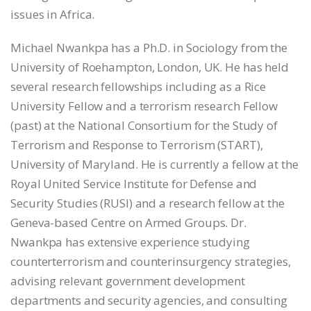
issues in Africa.
Michael Nwankpa has a Ph.D. in Sociology from the
University of Roehampton, London, UK. He has held
several research fellowships including as a Rice
University Fellow and a terrorism research Fellow
(past) at the National Consortium for the Study of
Terrorism and Response to Terrorism (START),
University of Maryland. He is currently a fellow at the
Royal United Service Institute for Defense and
Security Studies (RUSI) and a research fellow at the
Geneva-based Centre on Armed Groups. Dr.
Nwankpa has extensive experience studying
counterterrorism and counterinsurgency strategies,
advising relevant government development
departments and security agencies, and consulting