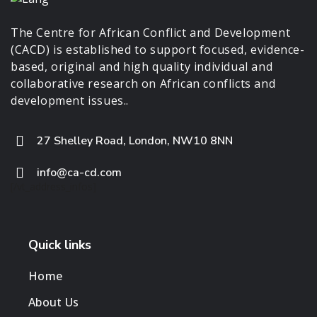
The Centre for African Conflict and Development
(CACD) is established to support focused, evidence-
based, original and high quality individual and
collaborative research on African conflicts and
development issues..
27 Shelley Road, London, NW10 8NN
info@ca-cd.com
[/vt_address_infos]
Quick links
Home
About Us