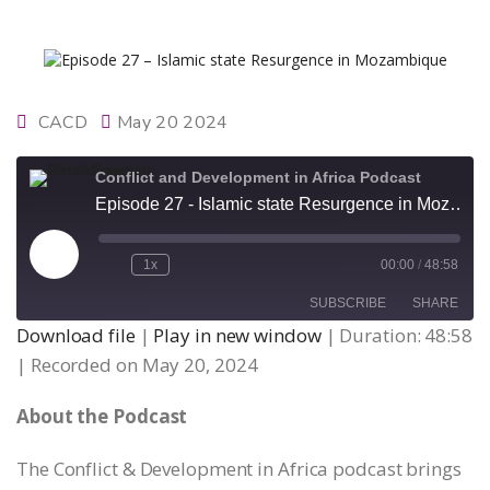
CACD
May 20 2024
Conflict and Development in Africa Podcast
Episode 27 - Islamic state Resurgence in Mozambique
Play
1x
00:00
/
48:58
Episode
SUBSCRIBE
SHARE
Download file
|
Play in new window
|
Duration: 48:58
|
Recorded on May 20, 2024
SHARE
RSS FEED
About the Podcast
LINK
The Conflict & Development in Africa podcast brings