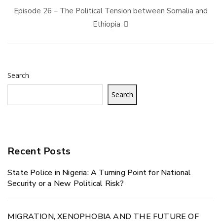
Episode 26 – The Political Tension between Somalia and
Ethiopia
Search
Search
Recent Posts
State Police in Nigeria: A Turning Point for National
Security or a New Political Risk?
MIGRATION, XENOPHOBIA AND THE FUTURE OF