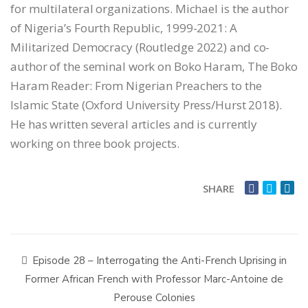
for multilateral organizations. Michael is the author
of Nigeria’s Fourth Republic, 1999-2021: A
Militarized Democracy (Routledge 2022) and co-
author of the seminal work on Boko Haram, The Boko
Haram Reader: From Nigerian Preachers to the
Islamic State (Oxford University Press/Hurst 2018).
He has written several articles and is currently
working on three book projects.
SHARE
Episode 28 – Interrogating the Anti-French Uprising in
Former African French with Professor Marc-Antoine de
Perouse Colonies