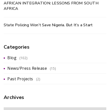
AFRICAN INTEGRATION: LESSONS FROM SOUTH
AFRICA
State Policing Won’t Save Nigeria. But It’s a Start
Categories
Blog
(102)
News/Press Release
(15)
Past Projects
(2)
Archives